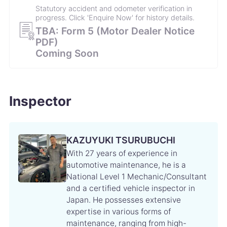
Statutory accident and odometer verification in
progress. Click 'Enquire Now' for history details.
10 July 2024
86,437㎞
TBA: Form 5 (Motor Dealer Notice
Replacing front disc brake pads／
PDF)
Coming Soon
17 March 2024
83,751㎞
Engine oil change／
Inspector
9 September 2023
78,400㎞
Engine oil change／ Engine oil filter change／ Air
conditioner filter replacement／ Brake fluid change
KAZUYUKI TSURUBUCHI
／ Front wiper refills change／ Rear wiper refill
With 27 years of experience in
change／ Coolant replacement／ Smoke grenade
automotive maintenance, he is a
change／
National Level 1 Mechanic/Consultant
and a certified vehicle inspector in
19 March 2023
71,907㎞
Japan. He possesses extensive
Engine oil change／
expertise in various forms of
maintenance, ranging from high-