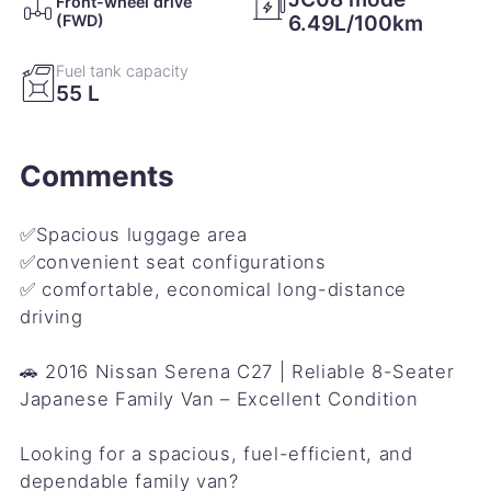
Front-wheel drive
Engine oil change／
6.49L/100km
(FWD)
21 September 2018
20,673㎞
Fuel tank capacity
55 L
Engine oil change／ Engine oil filter change／
Remote key battery change／
Comments
24 March 2018
13,480㎞
Air conditioner filter replacement／ Front wiper
refills change／
✅Spacious luggage area
✅convenient seat configurations
✅ comfortable, economical long-distance
9 December 2017
10,966㎞
driving
Engine oil change／ Engine oil filter change／
🚗 2016 Nissan Serena C27 | Reliable 8-Seater
21 May 2017
5,413㎞
Japanese Family Van – Excellent Condition
Engine oil change／
Looking for a spacious, fuel-efficient, and
dependable family van?