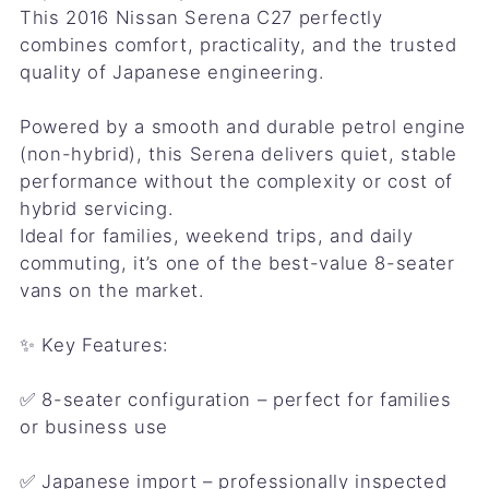
This 2016 Nissan Serena C27 perfectly
combines comfort, practicality, and the trusted
quality of Japanese engineering.
Powered by a smooth and durable petrol engine
(non-hybrid), this Serena delivers quiet, stable
performance without the complexity or cost of
hybrid servicing.
Ideal for families, weekend trips, and daily
commuting, it’s one of the best-value 8-seater
vans on the market.
✨ Key Features:
✅ 8-seater configuration – perfect for families
or business use
✅ Japanese import – professionally inspected