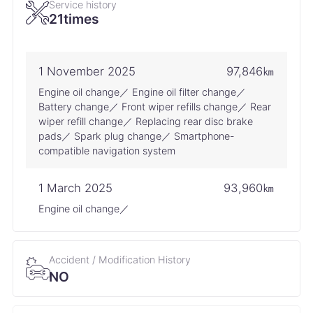
Service history
21times
1 November 2025
97,846㎞
Engine oil change／ Engine oil filter change／
Battery change／ Front wiper refills change／ Rear
wiper refill change／ Replacing rear disc brake
pads／ Spark plug change／ Smartphone-
compatible navigation system
1 March 2025
93,960㎞
Engine oil change／
15 September 2024
88,619㎞
Accident / Modification History
Engine oil change／ Engine oil filter change／ Air
NO
conditioner filter replacement／ Battery change／
Front wiper refills change／ Rear wiper refill
change／