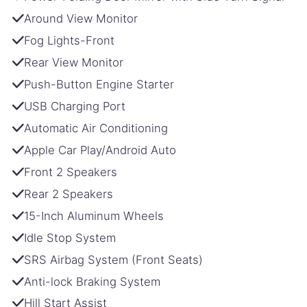
Around View Monitor
Fog Lights-Front
Rear View Monitor
Push-Button Engine Starter
USB Charging Port
Automatic Air Conditioning
Apple Car Play/Android Auto
Front 2 Speakers
Rear 2 Speakers
15-Inch Aluminum Wheels
Idle Stop System
SRS Airbag System (Front Seats)
Anti-lock Braking System
Hill Start Assist