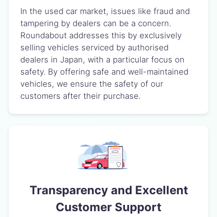
In the used car market, issues like fraud and
tampering by dealers can be a concern.
Roundabout addresses this by exclusively
selling vehicles serviced by authorised
dealers in Japan, with a particular focus on
safety. By offering safe and well-maintained
vehicles, we ensure the safety of our
customers after their purchase.
Transparency and Excellent
Customer Support