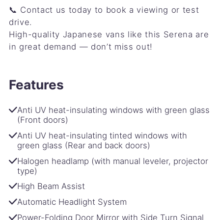
📞 Contact us today to book a viewing or test
drive.
High-quality Japanese vans like this Serena are
in great demand — don’t miss out!
Features
Anti UV heat-insulating windows with green glass
(Front doors)
Anti UV heat-insulating tinted windows with
green glass (Rear and back doors)
Halogen headlamp (with manual leveler, projector
type)
High Beam Assist
Automatic Headlight System
Power-Folding Door Mirror with Side Turn Signal