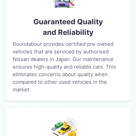
Guaranteed Quality
and Reliability
Roundabout provides certified pre-owned
vehicles that are serviced by authorised
Nissan dealers in Japan. Our maintenance
ensures high-quality and reliable cars. This
eliminates concerns about quality when
compared to other used vehicles in the
market.