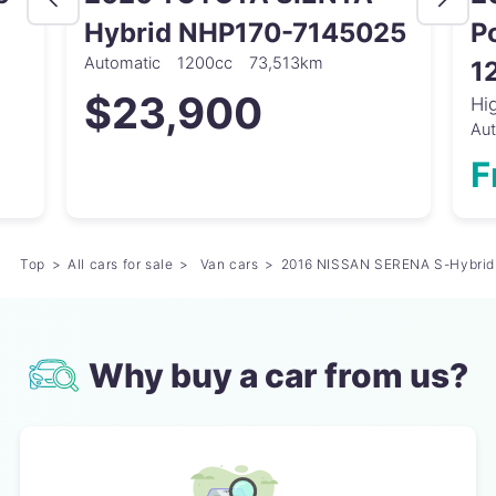
Hybrid NHP170-7145025
P
Automatic
1200cc
73,513km
1
$23,900
Hi
Au
F
Top
All cars for sale
Van cars
2016 NISSAN SERENA S-Hybri
Why buy a car from us?