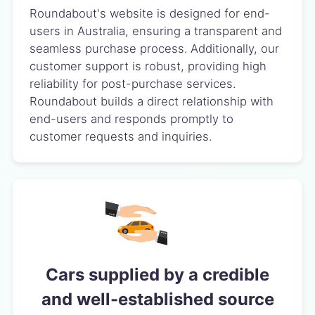
Roundabout's website is designed for end-
users in Australia, ensuring a transparent and
seamless purchase process. Additionally, our
customer support is robust, providing high
reliability for post-purchase services.
Roundabout builds a direct relationship with
end-users and responds promptly to
customer requests and inquiries.
Cars supplied by a credible
and well-established source