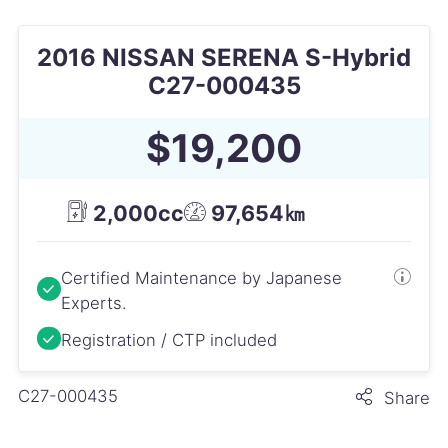
2016 NISSAN SERENA S-Hybrid
C27-000435
$19,200
2,000cc
97,654㎞
Certified Maintenance by Japanese
Experts.
Registration / CTP included
C27-000435
Share