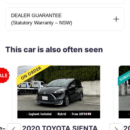
DEALER GUARANTEE
(Statutory Warranty – NSW)
This car is also often seen
e-
2020 TOYOTA SIENTA
2