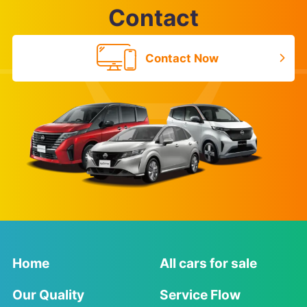
Contact
Contact Now
Home
All cars for sale
Our Quality
Service Flow