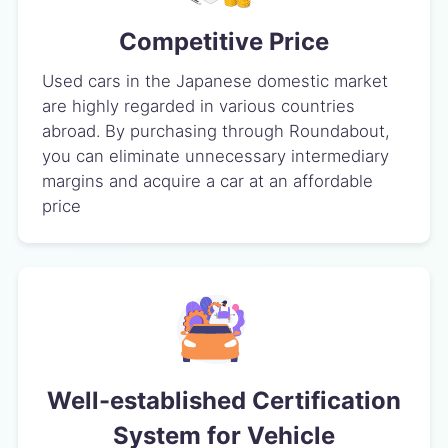
Competitive Price
Used cars in the Japanese domestic market
are highly regarded in various countries
abroad. By purchasing through Roundabout,
you can eliminate unnecessary intermediary
margins and acquire a car at an affordable
price
Well-established Certification
System for Vehicle