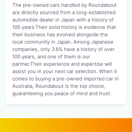
The pre-owned cars handled by Roundabout
are directly sourced from a long-established
automobile dealer in Japan with a history of
100 years.Their solid history is evidence that
their business has evolved alongside the
local community in Japan. Among Japanese
companies, only 3.6% have a history of over
100 years, and one of them is our
partner.Their experience and expertise will
assist you in your next car selection. When it
comes to buying a pre-owned imported car in
Australia, Roundabout is the top choice,
guaranteeing you peace of mind and trust.