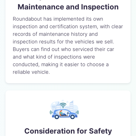
Maintenance and Inspection
Roundabout has implemented its own
inspection and certification system, with clear
records of maintenance history and
inspection results for the vehicles we sell.
Buyers can find out who serviced their car
and what kind of inspections were
conducted, making it easier to choose a
reliable vehicle.
Consideration for Safety