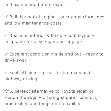
and maintained before export
✅ Reliable petrol engine – smooth performance
and low maintenance costs
✅ Spacious interior & flexible seat layout –
adaptable for passengers or luggage
✅ Excellent condition inside and out – ready to
drive away
✅ Fuel-efficient – great for both city and
highway driving
💡 A perfect alternative to Toyota Noah or
Honda Stepwgn – offering superior comfort,
practicality, and long-term reliability.