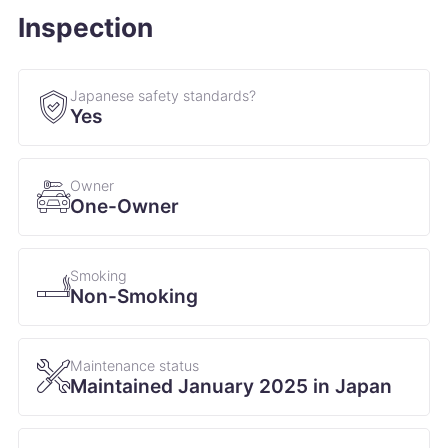
Inspection
Japanese safety standards?
Yes
Owner
One-Owner
Smoking
Non-Smoking
Maintenance status
Maintained January 2025 in Japan