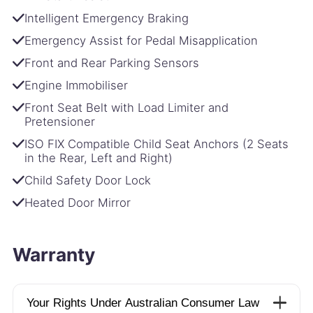
Intelligent Emergency Braking
Emergency Assist for Pedal Misapplication
Front and Rear Parking Sensors
Engine Immobiliser
Front Seat Belt with Load Limiter and
Pretensioner
ISO FIX Compatible Child Seat Anchors (2 Seats
in the Rear, Left and Right)
Child Safety Door Lock
Heated Door Mirror
Warranty
Your Rights Under Australian Consumer Law