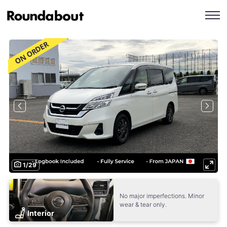
1
/
29
No major imperfections. Minor
wear & tear only.
Interior