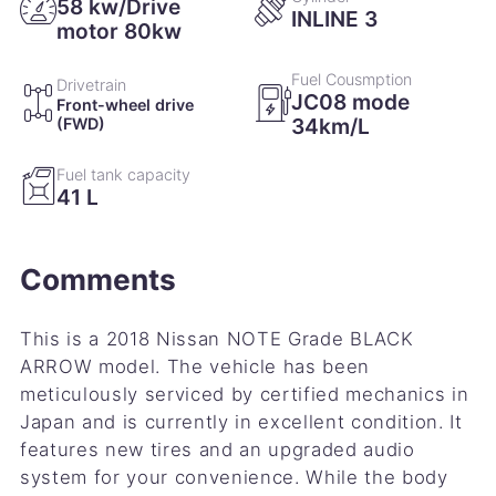
58 kw/Drive
INLINE 3
motor 80kw
Fuel Cousmption
Drivetrain
JC08 mode
Front-wheel drive
34km/L
(FWD)
Fuel tank capacity
41 L
Comments
This is a 2018 Nissan NOTE Grade BLACK
ARROW model. The vehicle has been
meticulously serviced by certified mechanics in
Japan and is currently in excellent condition. It
features new tires and an upgraded audio
system for your convenience. While the body