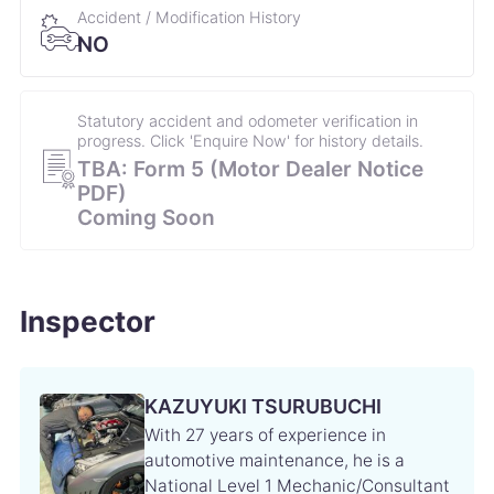
Accident / Modification History
28 November 2021
58,490km
NO
Engine oil change Engine oil filter change Keyless
battery replacement
Statutory accident and odometer verification in
progress. Click 'Enquire Now' for history details.
24 June 2021
53,291km
TBA: Form 5 (Motor Dealer Notice
Engine oil changBrake fluid change e Wiper refill
PDF)
replacement Air conditioner fan motor replacement
Coming Soon
6 January 2021
48,495km
Engine oil change Engine oil filter change
Inspector
7 October 2020
45,067km
Engine oil change
KAZUYUKI TSURUBUCHI
With 27 years of experience in
25 June 2020
40,251km
automotive maintenance, he is a
National Level 1 Mechanic/Consultant
Engine oil change Engine oil filter change Air