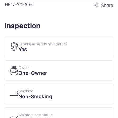
HE12-205895
Share
Inspection
Japanese safety standards?
Yes
Owner
One-Owner
Smoking
Non-Smoking
Maintenance status