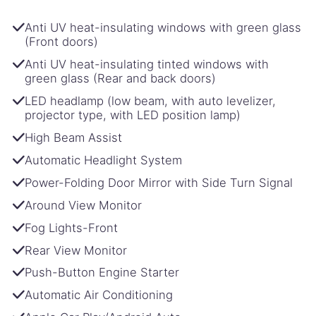
Anti UV heat-insulating windows with green glass
(Front doors)
Anti UV heat-insulating tinted windows with
green glass (Rear and back doors)
LED headlamp (low beam, with auto levelizer,
projector type, with LED position lamp)
High Beam Assist
Automatic Headlight System
Power-Folding Door Mirror with Side Turn Signal
Around View Monitor
Fog Lights-Front
Rear View Monitor
Push-Button Engine Starter
Automatic Air Conditioning