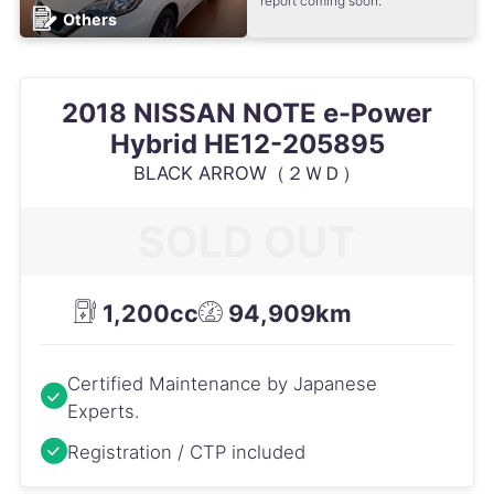
report coming soon.
Others
2018 NISSAN NOTE e-Power
Hybrid HE12-205895
BLACK ARROW（２ＷＤ）
SOLD OUT
1,200cc
94,909km
Certified Maintenance by Japanese
Experts.
Registration / CTP included