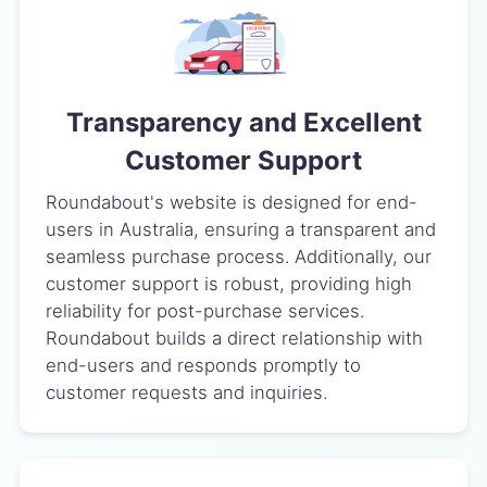
Transparency and Excellent
Customer Support
Roundabout's website is designed for end-
users in Australia, ensuring a transparent and
seamless purchase process. Additionally, our
customer support is robust, providing high
reliability for post-purchase services.
Roundabout builds a direct relationship with
end-users and responds promptly to
customer requests and inquiries.