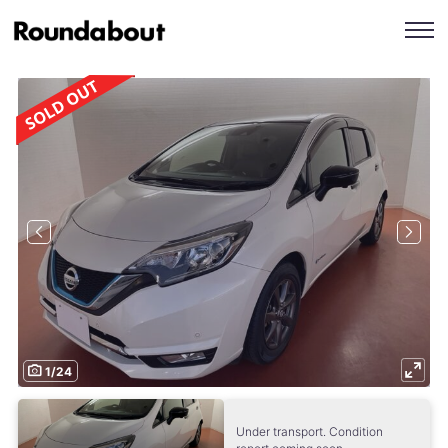
1
/
24
Under transport. Condition