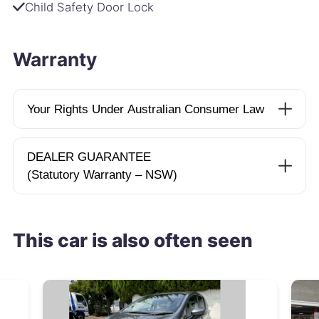
Child Safety Door Lock
Warranty
Your Rights Under Australian Consumer Law
DEALER GUARANTEE
(Statutory Warranty – NSW)
This car is also often seen