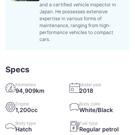
conditioner filter replacement
and a certified vehicle inspector in
Japan. He possesses extensive
expertise in various forms of
7 March 2020
35,966km
maintenance, ranging from high-
Engine oil change Wiper refill replacement
performance vehicles to compact
cars.
29 November 2019
29,965km
Vehicle control computer replacement
Specs
5 June 2019
19,428km
Engine oil change Engine oil filter change
Kilometers
Model year
94,909km
2018
14 February 2019
12,689km
Engine
Body color
Engine oil change
1,200cc
White/Black
14 December 2018
8,572km
Body type
Fuel type
Hatch
Regular petrol
Engine oil change Engine oil filter change