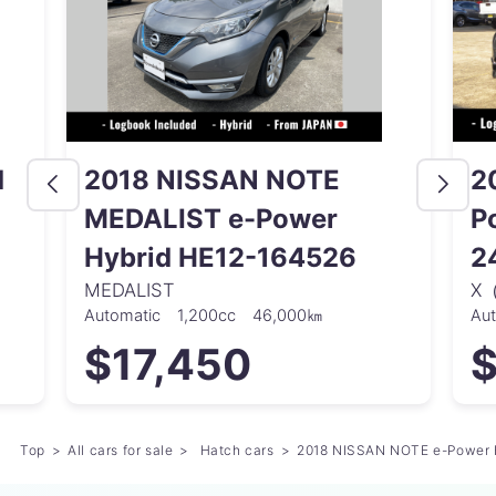
d
2018 NISSAN NOTE
2
MEDALIST e-Power
P
Hybrid HE12-164526
2
MEDALIST
X
Automatic
1,200cc
46,000㎞
Au
$17,450
$
Top
All cars for sale
Hatch cars
2018 NISSAN NOTE e-Power 