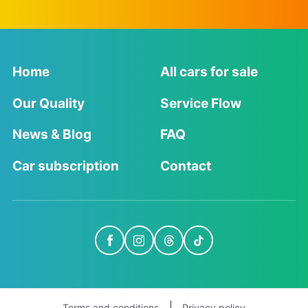
Home
All cars for sale
Our Quality
Service Flow
News & Blog
FAQ
Car subscription
Contact
Terms and conditions
Privacy policy