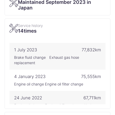
Maintained September 2023 in
Japan
Service history
14times
1 July 2023
77,832km
Brake fluid change Exhaust gas hose
replacement
4 January 2023
75,555km
Engine oil change Engine oil filter change
24 June 2022
67,711km
Engine oil change Engine oil filter change Keyless
battery replacement