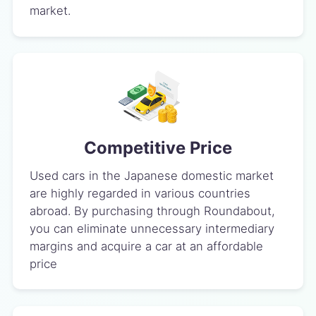
market.
Competitive Price
Used cars in the Japanese domestic market
are highly regarded in various countries
abroad. By purchasing through Roundabout,
you can eliminate unnecessary intermediary
margins and acquire a car at an affordable
price