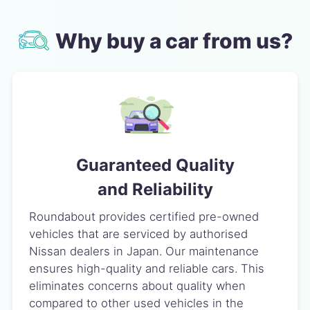
Why buy a car from us?
Guaranteed Quality
and Reliability
Roundabout provides certified pre-owned
vehicles that are serviced by authorised
Nissan dealers in Japan. Our maintenance
ensures high-quality and reliable cars. This
eliminates concerns about quality when
compared to other used vehicles in the