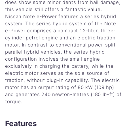
does show some minor dents from hail damage,
this vehicle still offers a fantastic value.
Nissan Note e-Power features a series hybrid
system. The series hybrid system of the Note
e-Power comprises a compact 1.2-liter, three-
cylinder petrol engine and an electric traction
motor. In contrast to conventional power-split
parallel hybrid vehicles, the series hybrid
configuration involves the small engine
exclusively in charging the battery, while the
electric motor serves as the sole source of
traction, without plug-in capability. The electric
motor has an output rating of 80 kW (109 hp)
and generates 240 newton-metres (180 lb-ft) of
torque.
Features