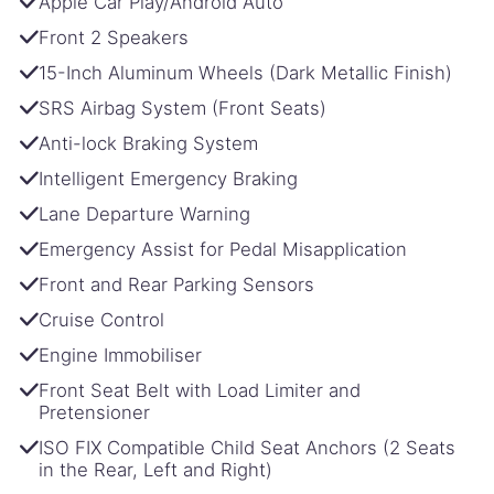
Apple Car Play/Android Auto
Front 2 Speakers
15-Inch Aluminum Wheels (Dark Metallic Finish)
SRS Airbag System (Front Seats)
Anti-lock Braking System
Intelligent Emergency Braking
Lane Departure Warning
Emergency Assist for Pedal Misapplication
Front and Rear Parking Sensors
Cruise Control
Engine Immobiliser
Front Seat Belt with Load Limiter and
Pretensioner
ISO FIX Compatible Child Seat Anchors (2 Seats
in the Rear, Left and Right)