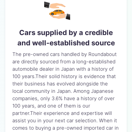
Cars supplied by a credible
and well-established source
The pre-owned cars handled by Roundabout
are directly sourced from a long-established
automobile dealer in Japan with a history of
100 years.Their solid history is evidence that
their business has evolved alongside the
local community in Japan. Among Japanese
companies, only 3.6% have a history of over
100 years, and one of them is our
partner.Their experience and expertise will
assist you in your next car selection. When it
comes to buying a pre-owned imported car in