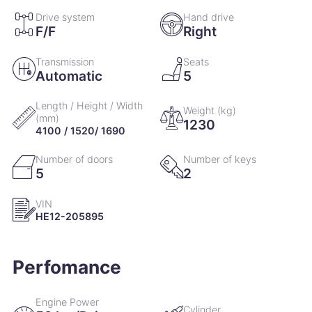
Drive system
Hand drive
10 October 2018
4,377km
F/F
Right
Engine oil change
Transmission
Seats
Automatic
5
Length / Height / Width
Weight (kg)
(mm)
1230
4100 / 1520/ 1690
Number of doors
Number of keys
5
2
VIN
HE12-205895
Perfomance
Engine Power
Cylinder