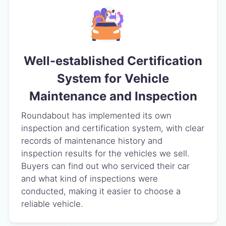
Well-established Certification
System for Vehicle
Maintenance and Inspection
Roundabout has implemented its own
inspection and certification system, with clear
records of maintenance history and
inspection results for the vehicles we sell.
Buyers can find out who serviced their car
and what kind of inspections were
conducted, making it easier to choose a
reliable vehicle.