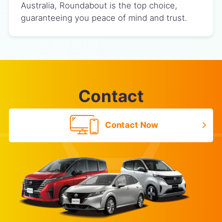
Australia, Roundabout is the top choice,
guaranteeing you peace of mind and trust.
Contact
Contact Now