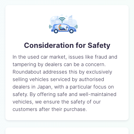
Consideration for Safety
In the used car market, issues like fraud and
tampering by dealers can be a concern.
Roundabout addresses this by exclusively
selling vehicles serviced by authorised
dealers in Japan, with a particular focus on
safety. By offering safe and well-maintained
vehicles, we ensure the safety of our
customers after their purchase.