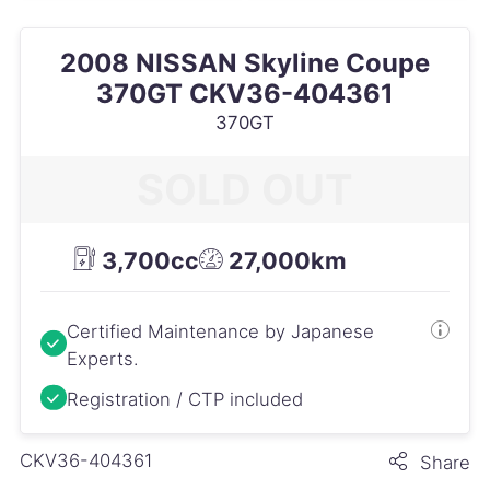
2008 NISSAN Skyline Coupe
370GT CKV36-404361
370GT
SOLD OUT
3,700cc
27,000km
Certified Maintenance by Japanese
Experts.
Registration / CTP included
CKV36-404361
Share