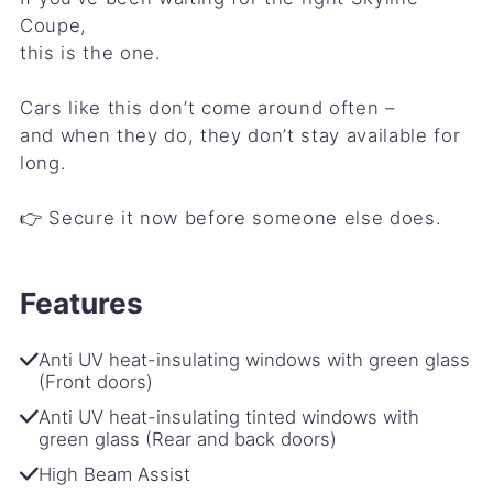
Coupe,
this is the one.
Cars like this don’t come around often –
and when they do, they don’t stay available for
long.
👉 Secure it now before someone else does.
Features
Anti UV heat-insulating windows with green glass
(Front doors)
Anti UV heat-insulating tinted windows with
green glass (Rear and back doors)
High Beam Assist