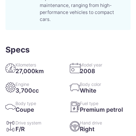
maintenance, ranging from high-
performance vehicles to compact
cars.
Specs
Kilometers
Model year
27,000km
2008
Engine
Body color
3,700cc
White
Body type
Fuel type
Coupe
Premium petrol
Drive system
Hand drive
F/R
Right