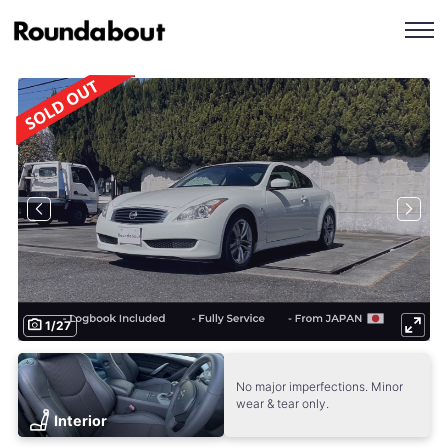
1
/
27
No major imperfections. Minor
wear & tear only.
Interior