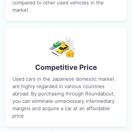
compared to other used vehicles in the
market.
Competitive Price
Used cars in the Japanese domestic market
are highly regarded in various countries
abroad. By purchasing through Roundabout,
you can eliminate unnecessary intermediary
margins and acquire a car at an affordable
price