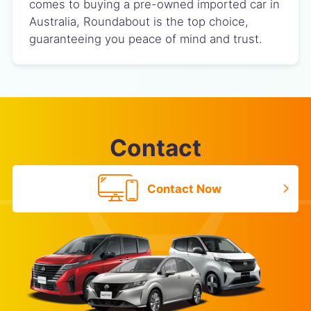
comes to buying a pre-owned imported car in
Australia, Roundabout is the top choice,
guaranteeing you peace of mind and trust.
Contact
Contact Now