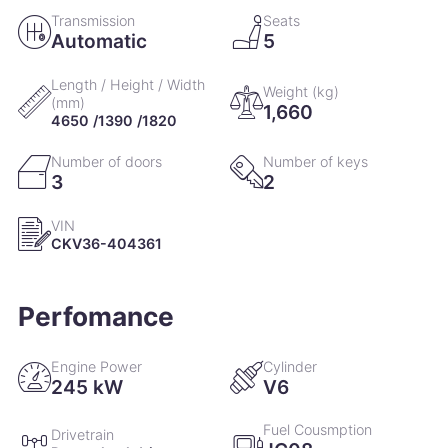
Transmission
Seats
Automatic
5
Length / Height / Width
Weight (kg)
(mm)
1,660
4650 /1390 /1820
Number of doors
Number of keys
3
2
VIN
CKV36-404361
Perfomance
Engine Power
Cylinder
245 kW
V6
Fuel Cousmption
Drivetrain