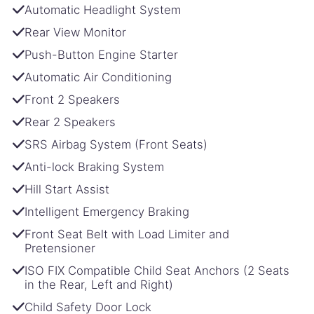
Automatic Headlight System
Rear View Monitor
Push-Button Engine Starter
Automatic Air Conditioning
Front 2 Speakers
Rear 2 Speakers
SRS Airbag System (Front Seats)
Anti-lock Braking System
Hill Start Assist
Intelligent Emergency Braking
Front Seat Belt with Load Limiter and
Pretensioner
ISO FIX Compatible Child Seat Anchors (2 Seats
in the Rear, Left and Right)
Child Safety Door Lock