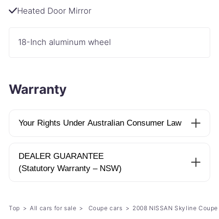
Heated Door Mirror
18-Inch aluminum wheel
Warranty
Your Rights Under Australian Consumer Law
DEALER GUARANTEE
(Statutory Warranty – NSW)
Top
All cars for sale
Coupe cars
2008 NISSAN Skyline Coup