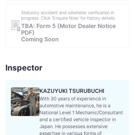
Statutory accident and odometer verification in
progress. Click 'Enquire Now' for history details.
TBA: Form 5 (Motor Dealer Notice
PDF)
Coming Soon
Inspector
KAZUYUKI TSURUBUCHI
With 30 years of experience in
automotive maintenance, he is a
National Level 1 Mechanic/Consultant
and a certified vehicle inspector in
Japan. He possesses extensive
expertise in various forms of