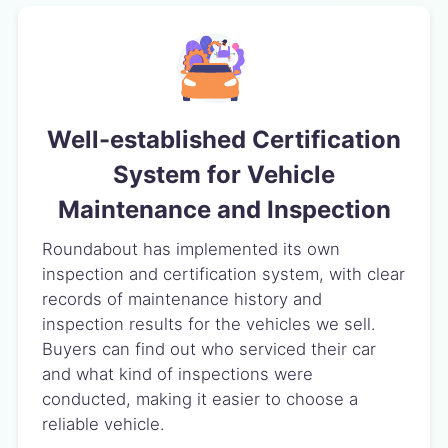
Well-established Certification
System for Vehicle
Maintenance and Inspection
Roundabout has implemented its own
inspection and certification system, with clear
records of maintenance history and
inspection results for the vehicles we sell.
Buyers can find out who serviced their car
and what kind of inspections were
conducted, making it easier to choose a
reliable vehicle.