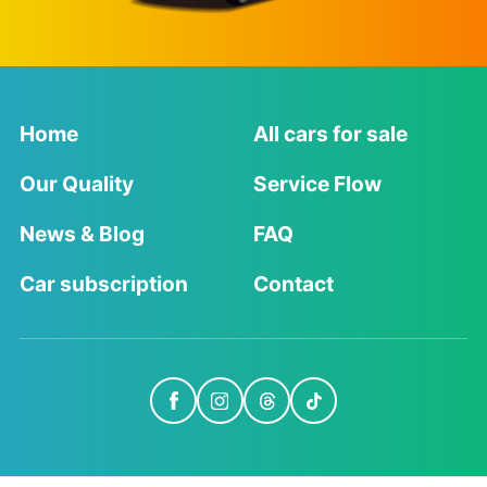
Home
All cars for sale
Our Quality
Service Flow
News & Blog
FAQ
Car subscription
Contact