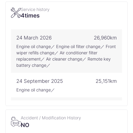
Service history
4times
24 March 2026
26,960km
Engine oil change／ Engine oil filter change／ Front
wiper refills change／ Air conditioner filter
replacement／ Air cleaner change／ Remote key
battery change／
24 September 2025
25,151km
Engine oil change／
18 April 2025
23,970km
Battery change
Accident / Modification History
NO