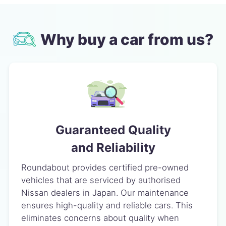
Why buy a car from us?
Guaranteed Quality
and Reliability
Roundabout provides certified pre-owned
vehicles that are serviced by authorised
Nissan dealers in Japan. Our maintenance
ensures high-quality and reliable cars. This
eliminates concerns about quality when