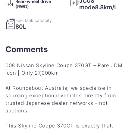
JC08
Rear-wheel drive
mode8.8km/L
(RWD)
Fuel tank capacity
80L
Comments
008 Nissan Skyline Coupe 370GT – Rare JDM
Icon | Only 27,000km
At Roundabout Australia, we specialise in
sourcing exceptional vehicles directly from
trusted Japanese dealer networks – not
auctions.
This Skyline Coupe 370GT is exactly that.