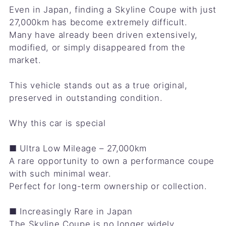
Even in Japan, finding a Skyline Coupe with just
27,000km has become extremely difficult.
Many have already been driven extensively,
modified, or simply disappeared from the
market.
This vehicle stands out as a true original,
preserved in outstanding condition.
Why this car is special
■ Ultra Low Mileage – 27,000km
A rare opportunity to own a performance coupe
with such minimal wear.
Perfect for long-term ownership or collection.
■ Increasingly Rare in Japan
The Skyline Coupe is no longer widely