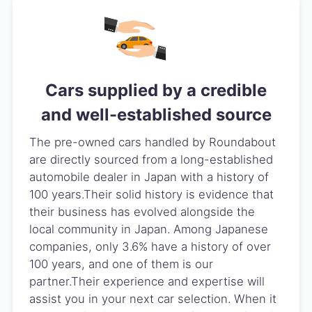
Cars supplied by a credible
and well-established source
The pre-owned cars handled by Roundabout
are directly sourced from a long-established
automobile dealer in Japan with a history of
100 years.Their solid history is evidence that
their business has evolved alongside the
local community in Japan. Among Japanese
companies, only 3.6% have a history of over
100 years, and one of them is our
partner.Their experience and expertise will
assist you in your next car selection. When it