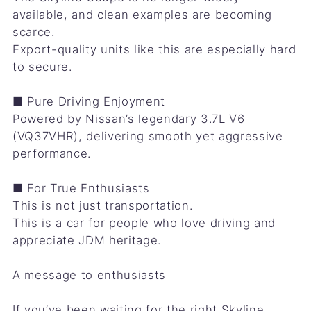
available, and clean examples are becoming
scarce.
Export-quality units like this are especially hard
to secure.
■ Pure Driving Enjoyment
Powered by Nissan’s legendary 3.7L V6
(VQ37VHR), delivering smooth yet aggressive
performance.
■ For True Enthusiasts
This is not just transportation.
This is a car for people who love driving and
appreciate JDM heritage.
A message to enthusiasts
If you’ve been waiting for the right Skyline