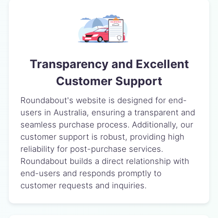
Transparency and Excellent
Customer Support
Roundabout's website is designed for end-
users in Australia, ensuring a transparent and
seamless purchase process. Additionally, our
customer support is robust, providing high
reliability for post-purchase services.
Roundabout builds a direct relationship with
end-users and responds promptly to
customer requests and inquiries.