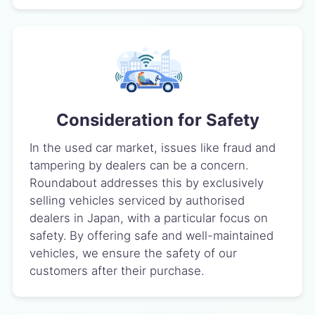
Consideration for Safety
In the used car market, issues like fraud and
tampering by dealers can be a concern.
Roundabout addresses this by exclusively
selling vehicles serviced by authorised
dealers in Japan, with a particular focus on
safety. By offering safe and well-maintained
vehicles, we ensure the safety of our
customers after their purchase.