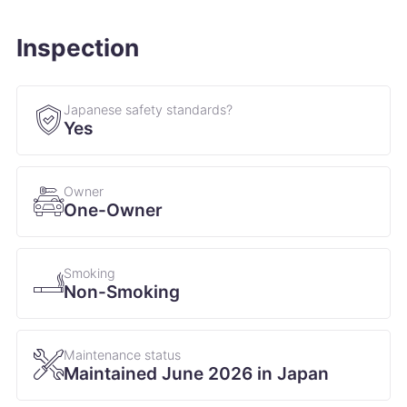
Inspection
Japanese safety standards?
Yes
Owner
One-Owner
Smoking
Non-Smoking
Maintenance status
Maintained June 2026 in Japan