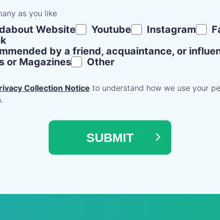
many as you like
dabout Website
Youtube
Instagram
F
ok
mended by a friend, acquaintance, or influe
rs or Magazines
Other
rivacy Collection Notice
to understand how we use your pe
.
SUBMIT