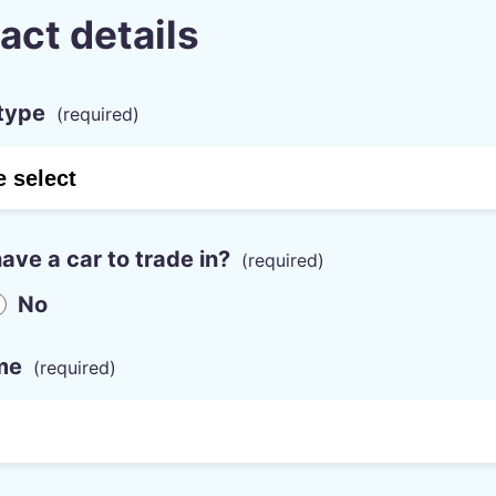
act details
type
ave a car to trade in?
No
me