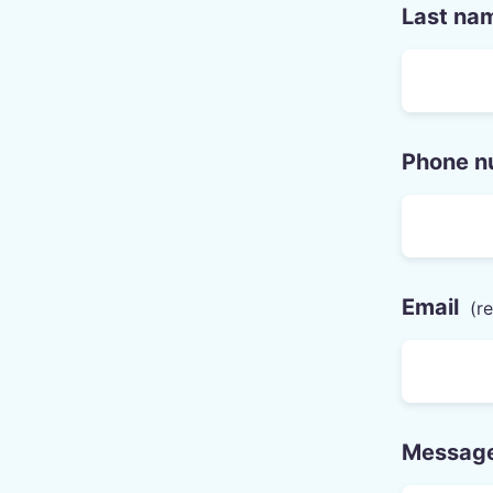
Last na
Phone n
Email
Messag