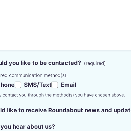
d you like to be contacted?
rred communication method(s):
phone
SMS/Text
Email
ly contact you through the method(s) you have chosen above.
ld like to receive Roundabout news and updat
you hear about us?