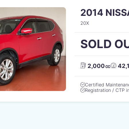
2014 NISS
20X
SOLD O
2,000㏄
42,
Certified Maintenan
Registration / CTP 