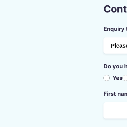
Cont
Enquiry 
Do you h
Yes
First na