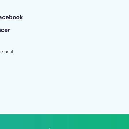
acebook
ncer
rsonal