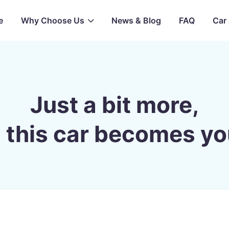
e
Why Choose Us
News & Blog
FAQ
Car 
Just a bit more,
 this car becomes yo