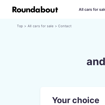
All cars for sal
Top
All cars for sale
Contact
and
Your choice