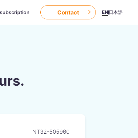
Contact
EN
日本語
subscription
urs.
NT32-505960