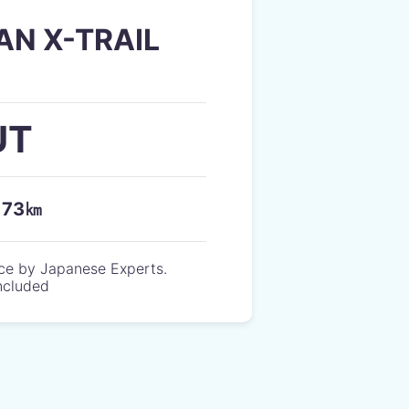
AN X-TRAIL
UT
173㎞
ce by Japanese Experts.
included