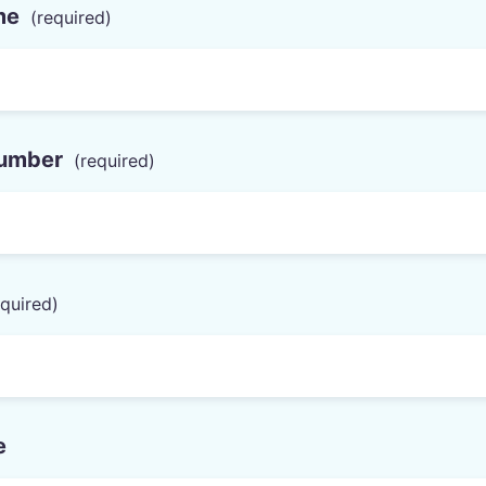
me
umber
e