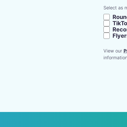
Select as 
Roun
TikT
Recom
Flye
View our
P
information