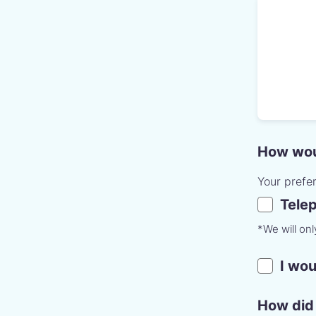
How woul
Your prefe
Tele
*We will on
I wou
How did 