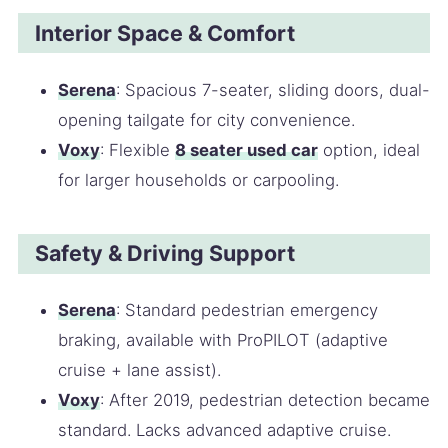
Interior Space & Comfort
Serena
: Spacious 7-seater, sliding doors, dual-
opening tailgate for city convenience.
Voxy
: Flexible
8 seater used car
option, ideal
for larger households or carpooling.
Safety & Driving Support
Serena
: Standard pedestrian emergency
braking, available with ProPILOT (adaptive
cruise + lane assist).
Voxy
: After 2019, pedestrian detection became
standard. Lacks advanced adaptive cruise.