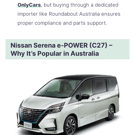
OnlyCars
, but buying through a dedicated
importer like Roundabout Australia ensures
proper compliance and parts support.
Nissan Serena e-POWER (C27) –
Why It’s Popular in Australia