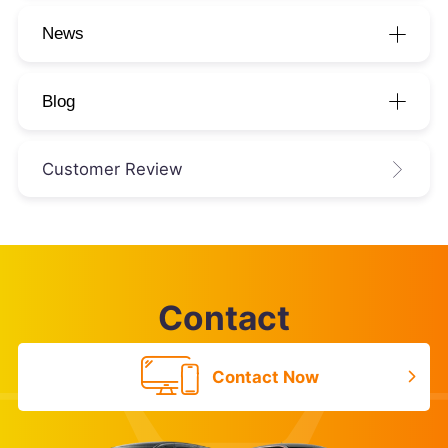
News
Blog
Customer Review
Contact
Contact Now