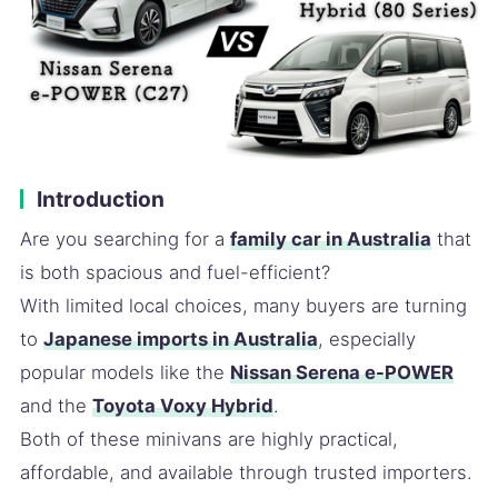
Introduction
Are you searching for a
family car in Australia
that
is both spacious and fuel-efficient?
With limited local choices, many buyers are turning
to
Japanese imports in Australia
, especially
popular models like the
Nissan Serena e-POWER
and the
Toyota Voxy Hybrid
.
Both of these minivans are highly practical,
affordable, and available through trusted importers.