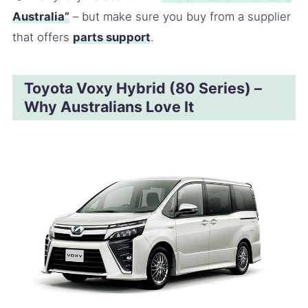
Australia”
– but make sure you buy from a supplier
that offers
parts support
.
Toyota Voxy Hybrid (80 Series) –
Why Australians Love It