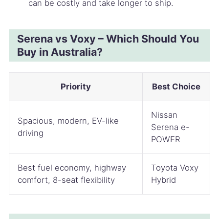
can be costly and take longer to ship.
Serena vs Voxy – Which Should You
Buy in Australia?
Priority
Best Choice
Nissan
Spacious, modern, EV-like
Serena e-
driving
POWER
Best fuel economy, highway
Toyota Voxy
comfort, 8-seat flexibility
Hybrid