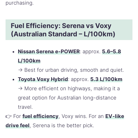
purchasing.
Fuel Efficiency: Serena vs Voxy
(Australian Standard – L/100km)
Nissan Serena e-POWER
: approx.
5.6–5.8
L/100km
→ Best for urban driving, smooth and quiet.
Toyota Voxy Hybrid
: approx.
5.3 L/100km
→ More efficient on highways, making it a
great option for Australian long-distance
travel.
👉 For
fuel efficiency
, Voxy wins. For an
EV-like
drive feel
, Serena is the better pick.