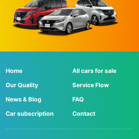
Home
All cars for sale
Our Quality
Service Flow
News & Blog
FAQ
Car subscription
Contact