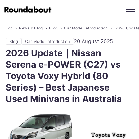
Top
News & Blog
Blog
Car Model Introduction
2026 Update｜
20 August 2025
Blog
Car Model Introduction
2026 Update｜Nissan
Serena e-POWER (C27) vs
Toyota Voxy Hybrid (80
Series) – Best Japanese
Used Minivans in Australia