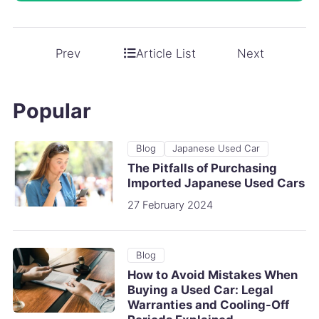
Article List
Prev
Next
Popular
Blog
Japanese Used Car
The Pitfalls of Purchasing
Imported Japanese Used Cars
27 February 2024
Blog
How to Avoid Mistakes When
Buying a Used Car: Legal
Warranties and Cooling-Off