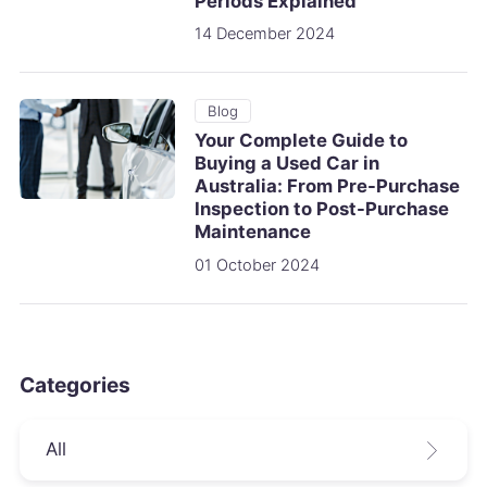
Periods Explained
14 December 2024
Blog
Your Complete Guide to
Buying a Used Car in
Australia: From Pre-Purchase
Inspection to Post-Purchase
Maintenance
01 October 2024
Categories
All