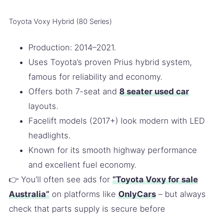
Toyota Voxy Hybrid (80 Series)
Production: 2014–2021.
Uses Toyota’s proven Prius hybrid system,
famous for reliability and economy.
Offers both 7-seat and
8 seater used car
layouts.
Facelift models (2017+) look modern with LED
headlights.
Known for its smooth highway performance
and excellent fuel economy.
👉 You’ll often see ads for
“Toyota Voxy for sale
Australia”
on platforms like
OnlyCars
– but always
check that parts supply is secure before