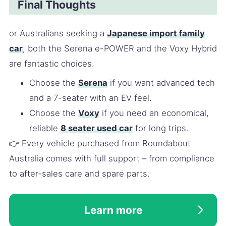
Final Thoughts
or Australians seeking a
Japanese import family
car
, both the Serena e-POWER and the Voxy Hybrid
are fantastic choices.
Choose the
Serena
if you want advanced tech
and a 7-seater with an EV feel.
Choose the
Voxy
if you need an economical,
reliable
8 seater used car
for long trips.
👉 Every vehicle purchased from Roundabout
Australia comes with full support – from compliance
to after-sales care and spare parts.
Learn more