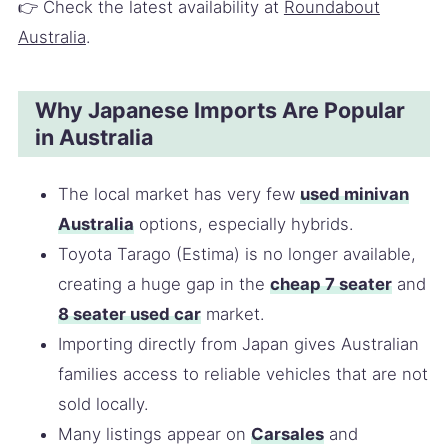
👉 Check the latest availability at
Roundabout
Australia
.
Why Japanese Imports Are Popular
in Australia
The local market has very few
used minivan
Australia
options, especially hybrids.
Toyota Tarago (Estima) is no longer available,
creating a huge gap in the
cheap 7 seater
and
8 seater used car
market.
Importing directly from Japan gives Australian
families access to reliable vehicles that are not
sold locally.
Many listings appear on
Carsales
and