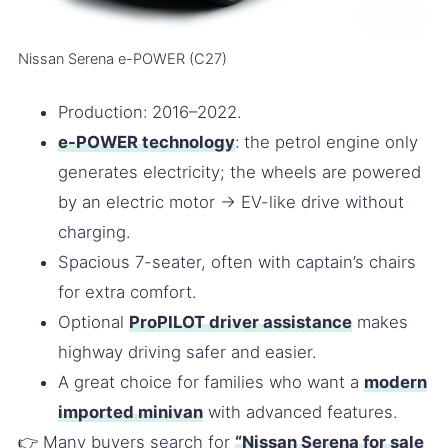
Nissan Serena e-POWER (C27)
Production: 2016–2022.
e-POWER technology
: the petrol engine only
generates electricity; the wheels are powered
by an electric motor → EV-like drive without
charging.
Spacious 7-seater, often with captain’s chairs
for extra comfort.
Optional
ProPILOT driver assistance
makes
highway driving safer and easier.
A great choice for families who want a
modern
imported minivan
with advanced features.
👉 Many buyers search for
“Nissan Serena for sale