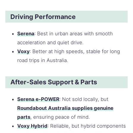
Driving Performance
Serena
: Best in urban areas with smooth
acceleration and quiet drive.
Voxy
: Better at high speeds, stable for long
road trips in Australia.
After-Sales Support & Parts
Serena e-POWER
: Not sold locally, but
Roundabout Australia supplies genuine
parts
, ensuring peace of mind.
Voxy Hybrid
: Reliable, but hybrid components