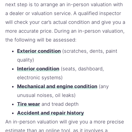
next step is to arrange an in-person valuation with
a dealer or valuation service. A qualified inspector
will check your car’s actual condition and give you a
more accurate price. During an in-person valuation,
the following will be assessed:
Exterior condition
(scratches, dents, paint
quality)
Interior condition
(seats, dashboard,
electronic systems)
Mechanical and engine condition
(any
unusual noises, oil leaks)
Tire wear
and tread depth
Accident and repair history
An in-person valuation will give you a more precise
estimate than an online tool, as it involves a