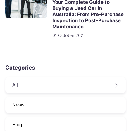
Your Complete Guide to
Buying a Used Car in
Australia: From Pre-Purchase
Inspection to Post-Purchase
Maintenance
01 October 2024
Categories
All
News
Blog