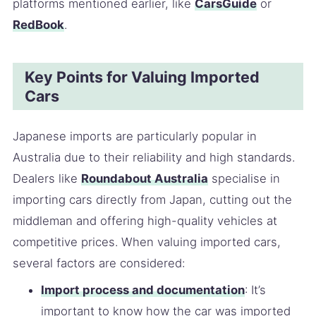
platforms mentioned earlier, like
CarsGuide
or
RedBook
.
Key Points for Valuing Imported
Cars
Japanese imports are particularly popular in
Australia due to their reliability and high standards.
Dealers like
Roundabout Australia
specialise in
importing cars directly from Japan, cutting out the
middleman and offering high-quality vehicles at
competitive prices. When valuing imported cars,
several factors are considered:
Import process and documentation
: It’s
important to know how the car was imported