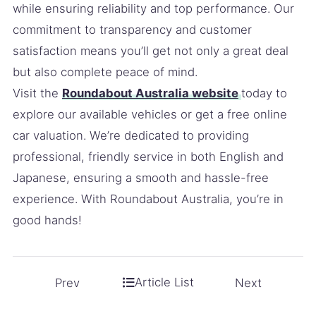
while ensuring reliability and top performance. Our
commitment to transparency and customer
satisfaction means you’ll get not only a great deal
but also complete peace of mind.
Visit the
Roundabout Australia website
today to
explore our available vehicles or get a free online
car valuation. We’re dedicated to providing
professional, friendly service in both English and
Japanese, ensuring a smooth and hassle-free
experience. With Roundabout Australia, you’re in
good hands!
Article List
Prev
Next