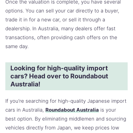
Once the valuation is complete, you have several
options. You can sell your car directly to a buyer,
trade it in for a new car, or sell it through a
dealership. In Australia, many dealers offer fast
transactions, often providing cash offers on the
same day.
Looking for high-quality import
cars? Head over to Roundabout
Australia!
If you’re searching for high-quality Japanese import
cars in Australia,
Roundabout Australia
is your
best option. By eliminating middlemen and sourcing
vehicles directly from Japan, we keep prices low