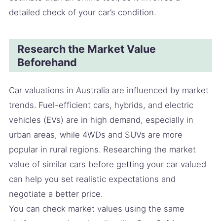
detailed check of your car’s condition.
Research the Market Value
Beforehand
Car valuations in Australia are influenced by market
trends. Fuel-efficient cars, hybrids, and electric
vehicles (EVs) are in high demand, especially in
urban areas, while 4WDs and SUVs are more
popular in rural regions. Researching the market
value of similar cars before getting your car valued
can help you set realistic expectations and
negotiate a better price.
You can check market values using the same