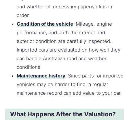
and whether all necessary paperwork is in
order.
Condition of the vehicle
: Mileage, engine
performance, and both the interior and
exterior condition are carefully inspected.
Imported cars are evaluated on how well they
can handle Australian road and weather
conditions.
Maintenance history
: Since parts for imported
vehicles may be harder to find, a regular
maintenance record can add value to your car.
What Happens After the Valuation?