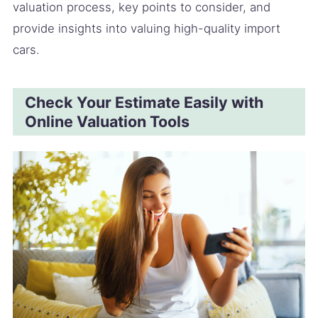
valuation process, key points to consider, and
provide insights into valuing high-quality import
cars.
Check Your Estimate Easily with
Online Valuation Tools