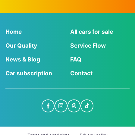
Home
All cars for sale
Our Quality
Service Flow
News & Blog
FAQ
Car subscription
Contact