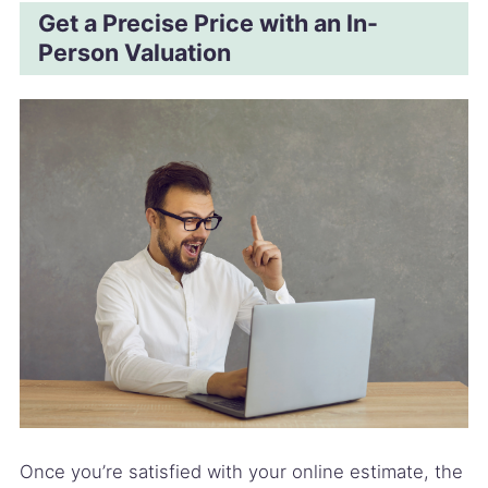
Get a Precise Price with an In-
Person Valuation
Once you’re satisfied with your online estimate, the