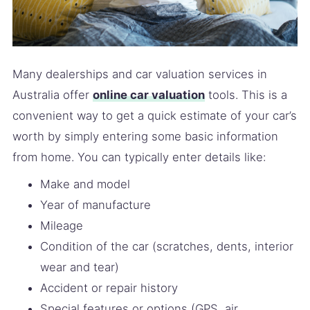
Many dealerships and car valuation services in
Australia offer
online car valuation
tools. This is a
convenient way to get a quick estimate of your car’s
worth by simply entering some basic information
from home. You can typically enter details like:
Make and model
Year of manufacture
Mileage
Condition of the car (scratches, dents, interior
wear and tear)
Accident or repair history
Special features or options (GPS, air