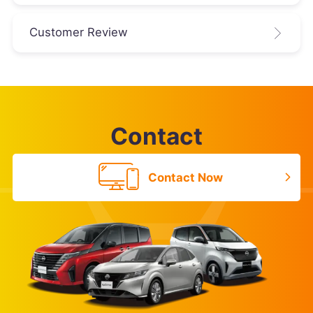
Customer Review
Contact
Contact Now