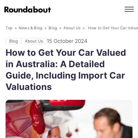
Top
News & Blog
Blog
About Us
How to Get Your Car Valued
15 October 2024
Blog
About Us
How to Get Your Car Valued
in Australia: A Detailed
Guide, Including Import Car
Valuations