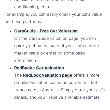
conditioning, etc.)
For example, you can easily check your car’s value
on these platforms:
CarsGuide – Free Car Valuation
On the CarsGuide valuation page, you can
quickly get an estimate of your car’s current
market value by entering some basic
information.
RedBook – Car Valuation
The
RedBook valuation page
offers a more
detailed valuation based on current market
trends across Australia. Simply enter your car’s
details, and you’ll receive a reliable estimate.