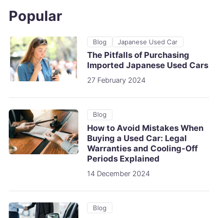
Popular
Blog
Japanese Used Car
The Pitfalls of Purchasing
Imported Japanese Used Cars
27 February 2024
Blog
How to Avoid Mistakes When
Buying a Used Car: Legal
Warranties and Cooling-Off
Periods Explained
14 December 2024
Blog