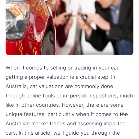
When it comes to selling or trading in your car,
getting a proper valuation is a crucial step. In
Australia, car valuations are commonly done
through online tools or in-person inspections, much
like in other countries. However, there are some
unique features, particularly when it comes to
the
Australian market trends and assessing imported
cars. In this article, we’ll guide you through the