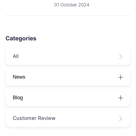
01 October 2024
Categories
All
News
Blog
Customer Review