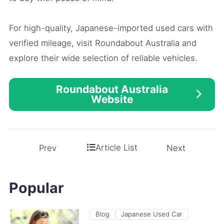
For high-quality, Japanese-imported used cars with
verified mileage, visit Roundabout Australia and
explore their wide selection of reliable vehicles.
Roundabout Australia
Website
Article List
Prev
Next
Popular
Blog
Japanese Used Car