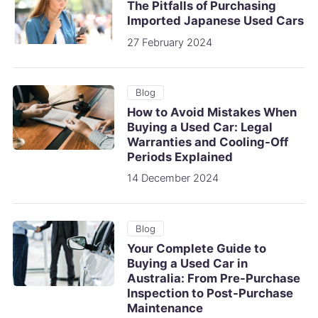
The Pitfalls of Purchasing
Imported Japanese Used Cars
27 February 2024
Blog
How to Avoid Mistakes When
Buying a Used Car: Legal
Warranties and Cooling-Off
Periods Explained
14 December 2024
Blog
Your Complete Guide to
Buying a Used Car in
Australia: From Pre-Purchase
Inspection to Post-Purchase
Maintenance