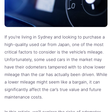
If you’re living in Sydney and looking to purchase a
high-quality used car from Japan, one of the most
critical factors to consider is the vehicle’s mileage.
Unfortunately, some used cars in the market may
have their odometers tampered with to show lower
mileage than the car has actually been driven. While
a lower mileage might seem like a bargain, it can
significantly affect the car’s true value and future
maintenance costs.
In this article, we’ll explore the risks of odometer