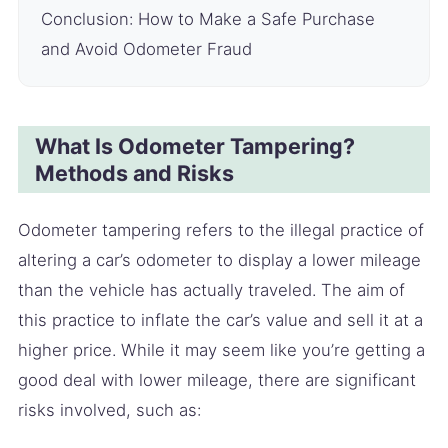
Conclusion: How to Make a Safe Purchase
and Avoid Odometer Fraud
What Is Odometer Tampering?
Methods and Risks
Odometer tampering refers to the illegal practice of
altering a car’s odometer to display a lower mileage
than the vehicle has actually traveled. The aim of
this practice to inflate the car’s value and sell it at a
higher price. While it may seem like you’re getting a
good deal with lower mileage, there are significant
risks involved, such as: