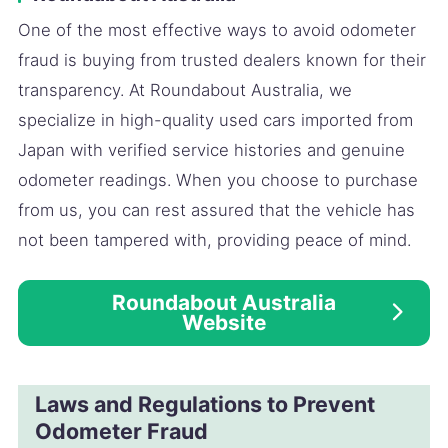
One of the most effective ways to avoid odometer
fraud is buying from trusted dealers known for their
transparency. At Roundabout Australia, we
specialize in high-quality used cars imported from
Japan with verified service histories and genuine
odometer readings. When you choose to purchase
from us, you can rest assured that the vehicle has
not been tampered with, providing peace of mind.
Roundabout Australia
Website
Laws and Regulations to Prevent
Odometer Fraud