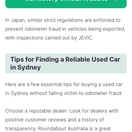
In Japan, similar strict regulations are enforced to
prevent odometer fraud in vehicles being exported,
with inspections carried out by JEVIC.
Tips for Finding a Reliable Used Car
in Sydney
Here are a few essential tips for buying a used car
in Sydney without falling victim to odometer fraud:
Choose a reputable dealer: Look for dealers with
positive customer reviews and a history of
transparency. Roundabout Australia is a great