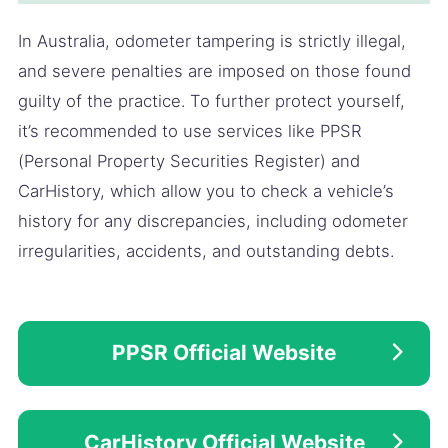
In Australia, odometer tampering is strictly illegal,
and severe penalties are imposed on those found
guilty of the practice. To further protect yourself,
it’s recommended to use services like PPSR
(Personal Property Securities Register) and
CarHistory, which allow you to check a vehicle’s
history for any discrepancies, including odometer
irregularities, accidents, and outstanding debts.
PPSR Official Website
CarHistory Official Website