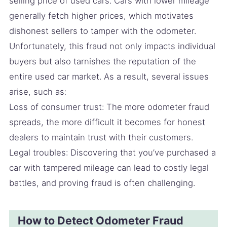
selling price of used cars. Cars with lower mileage
generally fetch higher prices, which motivates
dishonest sellers to tamper with the odometer.
Unfortunately, this fraud not only impacts individual
buyers but also tarnishes the reputation of the
entire used car market. As a result, several issues
arise, such as:
Loss of consumer trust: The more odometer fraud
spreads, the more difficult it becomes for honest
dealers to maintain trust with their customers.
Legal troubles: Discovering that you’ve purchased a
car with tampered mileage can lead to costly legal
battles, and proving fraud is often challenging.
How to Detect Odometer Fraud