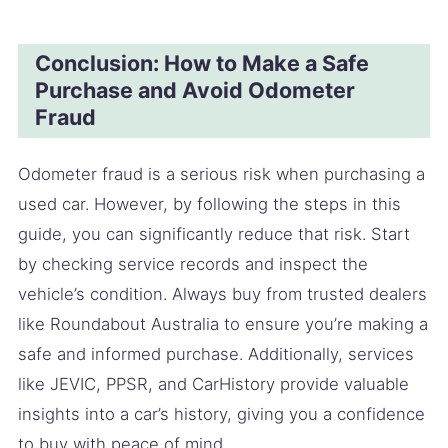
Conclusion: How to Make a Safe
Purchase and Avoid Odometer
Fraud
Odometer fraud is a serious risk when purchasing a
used car. However, by following the steps in this
guide, you can significantly reduce that risk. Start
by checking service records and inspect the
vehicle’s condition. Always buy from trusted dealers
like Roundabout Australia to ensure you’re making a
safe and informed purchase. Additionally, services
like JEVIC, PPSR, and CarHistory provide valuable
insights into a car’s history, giving you a confidence
to buy with peace of mind.