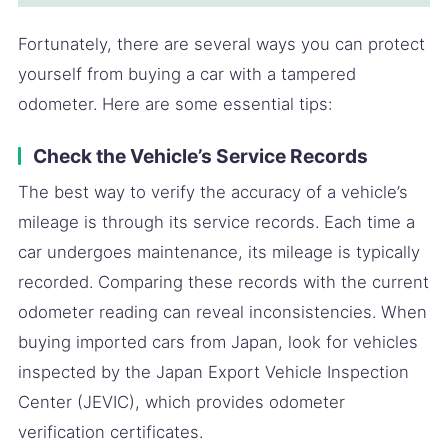
Fortunately, there are several ways you can protect
yourself from buying a car with a tampered
odometer. Here are some essential tips:
Check the Vehicle’s Service Records
The best way to verify the accuracy of a vehicle’s
mileage is through its service records. Each time a
car undergoes maintenance, its mileage is typically
recorded. Comparing these records with the current
odometer reading can reveal inconsistencies. When
buying imported cars from Japan, look for vehicles
inspected by the Japan Export Vehicle Inspection
Center (JEVIC), which provides odometer
verification certificates.