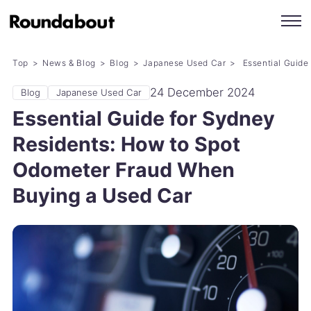
Top
News & Blog
Blog
Japanese Used Car
Essential Guide
24 December 2024
Blog
Japanese Used Car
Essential Guide for Sydney
Residents: How to Spot
Odometer Fraud When
Buying a Used Car