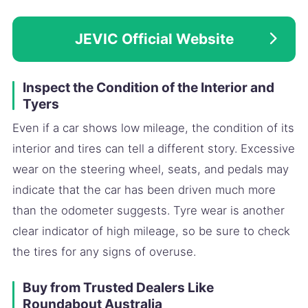
JEVIC Official Website
Inspect the Condition of the Interior and
Tyers
Even if a car shows low mileage, the condition of its
interior and tires can tell a different story. Excessive
wear on the steering wheel, seats, and pedals may
indicate that the car has been driven much more
than the odometer suggests. Tyre wear is another
clear indicator of high mileage, so be sure to check
the tires for any signs of overuse.
Buy from Trusted Dealers Like
Roundabout Australia