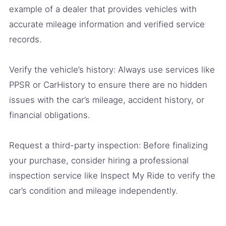
example of a dealer that provides vehicles with
accurate mileage information and verified service
records.
Verify the vehicle’s history: Always use services like
PPSR or CarHistory to ensure there are no hidden
issues with the car’s mileage, accident history, or
financial obligations.
Request a third-party inspection: Before finalizing
your purchase, consider hiring a professional
inspection service like Inspect My Ride to verify the
car’s condition and mileage independently.