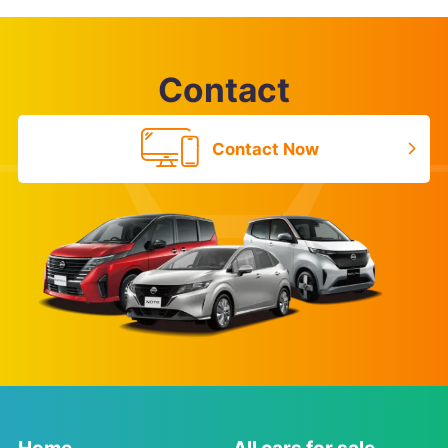
Contact
Contact Now