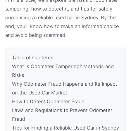
tampering, how to detect it, and tips for safely
purchasing a reliable used car in Sydney. By the
end, you’ll know how to make an informed choice
and avoid being scammed.
Table of Contents
What Is Odometer Tampering? Methods and
Risks
Why Odometer Fraud Happens and Its Impact
on the Used Car Market
How to Detect Odometer Fraud
Laws and Regulations to Prevent Odometer
Fraud
Tips for Finding a Reliable Used Car in Sydney