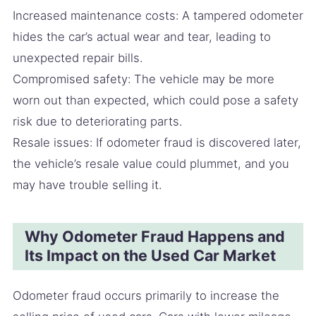
Increased maintenance costs: A tampered odometer
hides the car’s actual wear and tear, leading to
unexpected repair bills.
Compromised safety: The vehicle may be more
worn out than expected, which could pose a safety
risk due to deteriorating parts.
Resale issues: If odometer fraud is discovered later,
the vehicle’s resale value could plummet, and you
may have trouble selling it.
Why Odometer Fraud Happens and
Its Impact on the Used Car Market
Odometer fraud occurs primarily to increase the