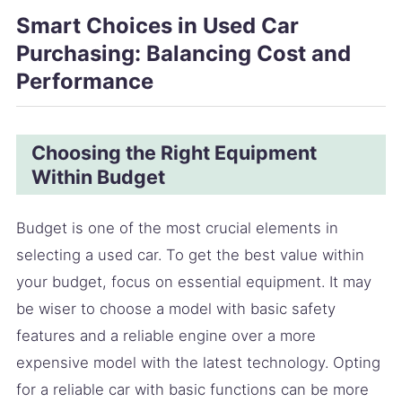
Smart Choices in Used Car
Purchasing: Balancing Cost and
Performance
Choosing the Right Equipment
Within Budget
Budget is one of the most crucial elements in
selecting a used car. To get the best value within
your budget, focus on essential equipment. It may
be wiser to choose a model with basic safety
features and a reliable engine over a more
expensive model with the latest technology. Opting
for a reliable car with basic functions can be more