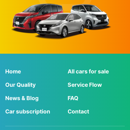
Home
All cars for sale
Our Quality
Service Flow
News & Blog
FAQ
Car subscription
Contact