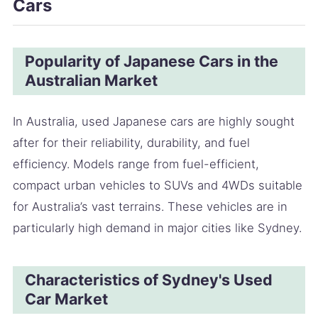
Cars
Popularity of Japanese Cars in the
Australian Market
In Australia, used Japanese cars are highly sought
after for their reliability, durability, and fuel
efficiency. Models range from fuel-efficient,
compact urban vehicles to SUVs and 4WDs suitable
for Australia’s vast terrains. These vehicles are in
particularly high demand in major cities like Sydney.
Characteristics of Sydney's Used
Car Market