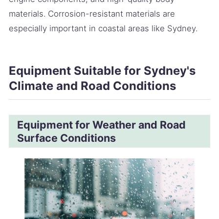
materials. Corrosion-resistant materials are
especially important in coastal areas like Sydney.
Equipment Suitable for Sydney's
Climate and Road Conditions
Equipment for Weather and Road
Surface Conditions