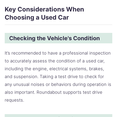
Key Considerations When
Choosing a Used Car
Checking the Vehicle's Condition
It’s recommended to have a professional inspection
to accurately assess the condition of a used car,
including the engine, electrical systems, brakes,
and suspension. Taking a test drive to check for
any unusual noises or behaviors during operation is
also important. Roundabout supports test drive
requests.