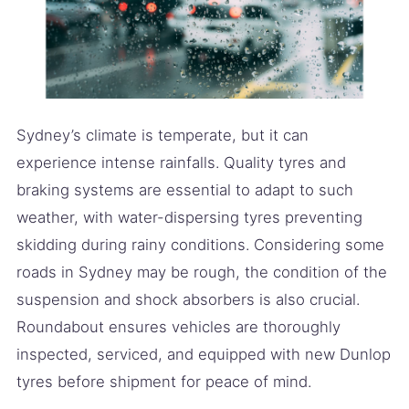
Sydney’s climate is temperate, but it can
experience intense rainfalls. Quality tyres and
braking systems are essential to adapt to such
weather, with water-dispersing tyres preventing
skidding during rainy conditions. Considering some
roads in Sydney may be rough, the condition of the
suspension and shock absorbers is also crucial.
Roundabout ensures vehicles are thoroughly
inspected, serviced, and equipped with new Dunlop
tyres before shipment for peace of mind.