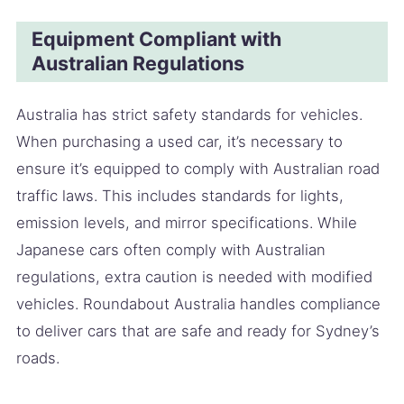
Equipment Compliant with
Australian Regulations
Australia has strict safety standards for vehicles.
When purchasing a used car, it’s necessary to
ensure it’s equipped to comply with Australian road
traffic laws. This includes standards for lights,
emission levels, and mirror specifications. While
Japanese cars often comply with Australian
regulations, extra caution is needed with modified
vehicles. Roundabout Australia handles compliance
to deliver cars that are safe and ready for Sydney’s
roads.