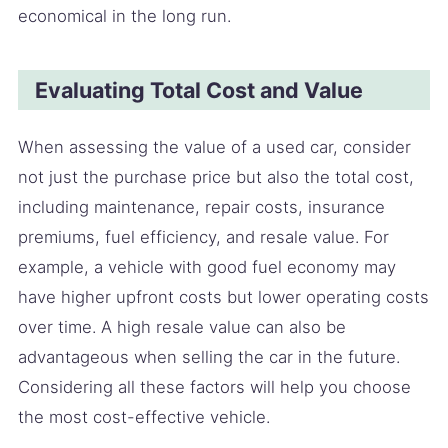
economical in the long run.
Evaluating Total Cost and Value
When assessing the value of a used car, consider
not just the purchase price but also the total cost,
including maintenance, repair costs, insurance
premiums, fuel efficiency, and resale value. For
example, a vehicle with good fuel economy may
have higher upfront costs but lower operating costs
over time. A high resale value can also be
advantageous when selling the car in the future.
Considering all these factors will help you choose
the most cost-effective vehicle.