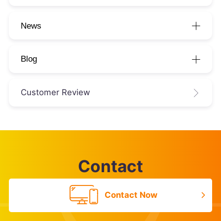
News
Blog
Customer Review
Contact
Contact Now