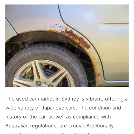
The used car market in Sydney is vibrant, offering a
wide variety of Japanese cars. The condition and
history of the car, as well as compliance with
Australian regulations, are crucial. Additionally,