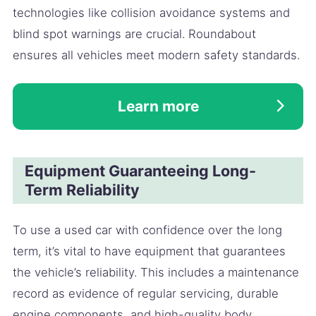
technologies like collision avoidance systems and
blind spot warnings are crucial. Roundabout
ensures all vehicles meet modern safety standards.
Learn more
Equipment Guaranteeing Long-
Term Reliability
To use a used car with confidence over the long
term, it’s vital to have equipment that guarantees
the vehicle’s reliability. This includes a maintenance
record as evidence of regular servicing, durable
engine components, and high-quality body