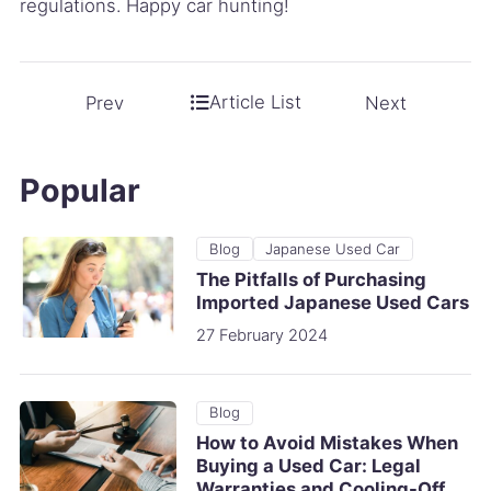
regulations. Happy car hunting!
Article List
Prev
Next
Popular
Blog
Japanese Used Car
The Pitfalls of Purchasing
Imported Japanese Used Cars
27 February 2024
Blog
How to Avoid Mistakes When
Buying a Used Car: Legal
Warranties and Cooling-Off