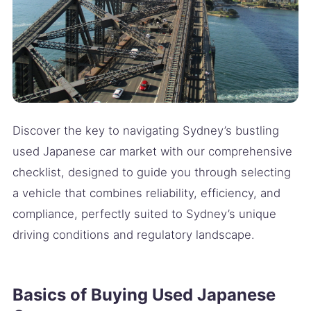
Discover the key to navigating Sydney’s bustling
used Japanese car market with our comprehensive
checklist, designed to guide you through selecting
a vehicle that combines reliability, efficiency, and
compliance, perfectly suited to Sydney’s unique
driving conditions and regulatory landscape.
Basics of Buying Used Japanese