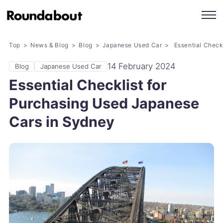
Top
News & Blog
Blog
Japanese Used Car
Essential Check
14 February 2024
Blog
Japanese Used Car
Essential Checklist for
Purchasing Used Japanese
Cars in Sydney