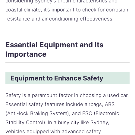
considering Sydney’s urban characteristics and
coastal climate, it’s important to check for corrosion
resistance and air conditioning effectiveness.
Essential Equipment and Its
Importance
Equipment to Enhance Safety
Safety is a paramount factor in choosing a used car.
Essential safety features include airbags, ABS
(Anti-lock Braking System), and ESC (Electronic
Stability Control). In a busy city like Sydney,
vehicles equipped with advanced safety