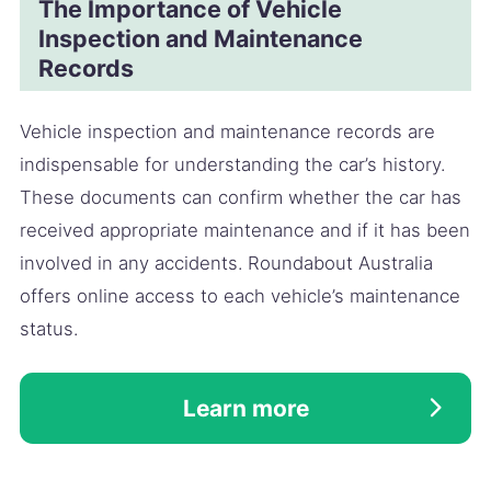
The Importance of Vehicle
Inspection and Maintenance
Records
Vehicle inspection and maintenance records are
indispensable for understanding the car’s history.
These documents can confirm whether the car has
received appropriate maintenance and if it has been
involved in any accidents. Roundabout Australia
offers online access to each vehicle’s maintenance
status.
Learn more