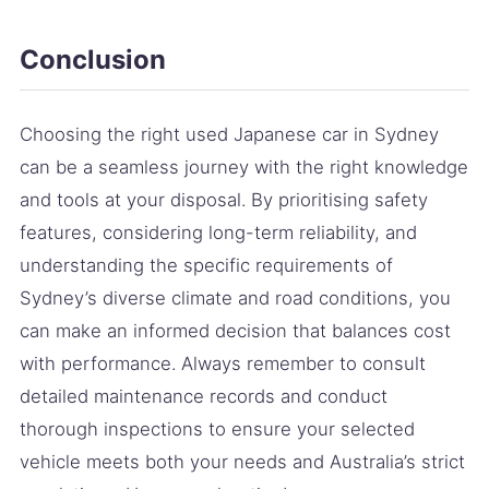
Conclusion
Choosing the right used Japanese car in Sydney
can be a seamless journey with the right knowledge
and tools at your disposal. By prioritising safety
features, considering long-term reliability, and
understanding the specific requirements of
Sydney’s diverse climate and road conditions, you
can make an informed decision that balances cost
with performance. Always remember to consult
detailed maintenance records and conduct
thorough inspections to ensure your selected
vehicle meets both your needs and Australia’s strict