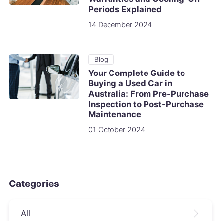
Periods Explained
14 December 2024
Blog
Your Complete Guide to
Buying a Used Car in
Australia: From Pre-Purchase
Inspection to Post-Purchase
Maintenance
01 October 2024
Categories
All