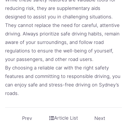
reducing risk, they are supplementary aids
designed to assist you in challenging situations.
They cannot replace the need for careful, attentive
driving. Always prioritize safe driving habits, remain
aware of your surroundings, and follow road
regulations to ensure the well-being of yourself,
your passengers, and other road users.
By choosing a reliable car with the right safety
features and committing to responsible driving, you
can enjoy safe and stress-free driving on Sydney’s
roads.
Article List
Prev
Next