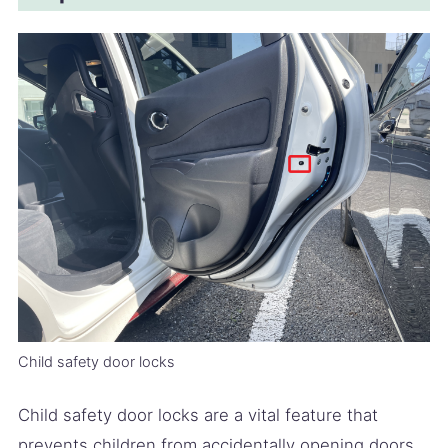
Child safety door locks
Child safety door locks are a vital feature that
prevents children from accidentally opening doors