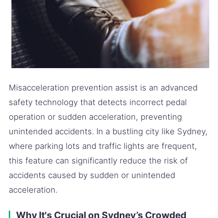
Misacceleration prevention assist is an advanced
safety technology that detects incorrect pedal
operation or sudden acceleration, preventing
unintended accidents. In a bustling city like Sydney,
where parking lots and traffic lights are frequent,
this feature can significantly reduce the risk of
accidents caused by sudden or unintended
acceleration.
Why It's Crucial on Sydney’s Crowded