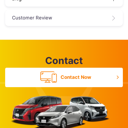
Customer Review
Contact
Contact Now