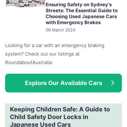
Ensuring Safety on Sydney’s
Streets: The Essential Guide to
Choosing Used Japanese Cars
with Emergency Brakes
06 March 2024
Looking for a car with an emergency braking
system? Check out our listings at
RoundaboutAustralia:
Explore Our Available Cars
Keeping Children Safe: A Guide to
Child Safety Door Locks in
Japanese Used Cars