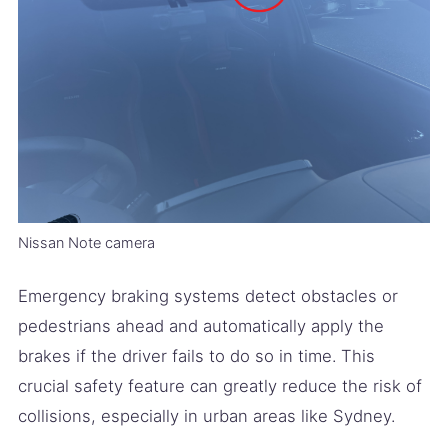
Nissan Note camera
Emergency braking systems detect obstacles or
pedestrians ahead and automatically apply the
brakes if the driver fails to do so in time. This
crucial safety feature can greatly reduce the risk of
collisions, especially in urban areas like Sydney.