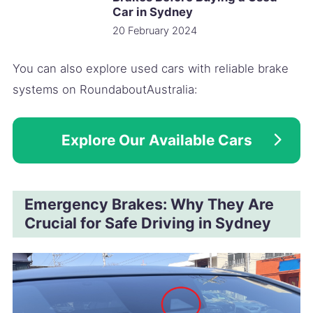
Car in Sydney
20 February 2024
You can also explore used cars with reliable brake
systems on RoundaboutAustralia:
Explore Our Available Cars
Emergency Brakes: Why They Are
Crucial for Safe Driving in Sydney