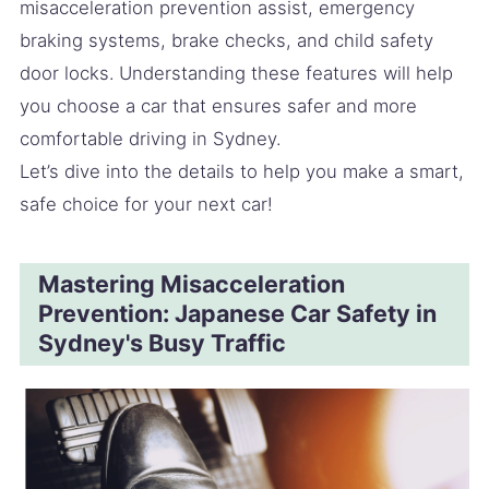
misacceleration prevention assist, emergency
braking systems, brake checks, and child safety
door locks. Understanding these features will help
you choose a car that ensures safer and more
comfortable driving in Sydney.
Let’s dive into the details to help you make a smart,
safe choice for your next car!
Mastering Misacceleration
Prevention: Japanese Car Safety in
Sydney's Busy Traffic