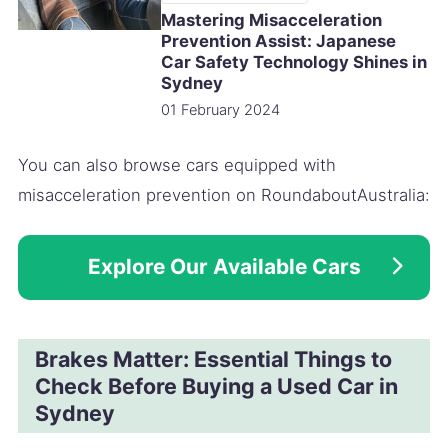
Mastering Misacceleration
Prevention Assist: Japanese
Car Safety Technology Shines in
Sydney
01 February 2024
You can also browse cars equipped with
misacceleration prevention on RoundaboutAustralia:
Explore Our Available Cars
Brakes Matter: Essential Things to
Check Before Buying a Used Car in
Sydney