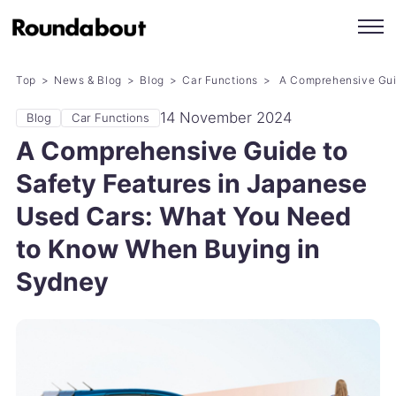
Top
News & Blog
Blog
Car Functions
A Comprehensive Guid
14 November 2024
Blog
Car Functions
A Comprehensive Guide to
Safety Features in Japanese
Used Cars: What You Need
to Know When Buying in
Sydney