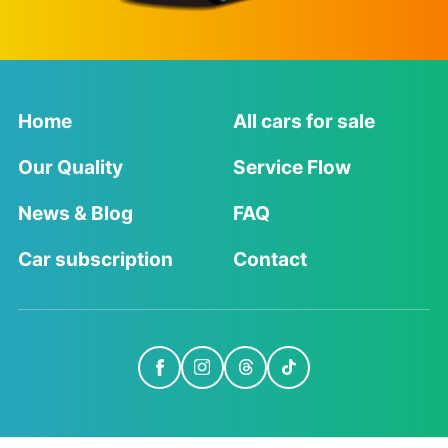
Home
All cars for sale
Our Quality
Service Flow
News & Blog
FAQ
Car subscription
Contact