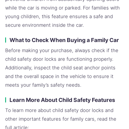
while the car is moving or parked. For families with
young children, this feature ensures a safe and
secure environment inside the car.
What to Check When Buying a Family Car
Before making your purchase, always check if the
child safety door locks are functioning properly.
Additionally, inspect the child seat anchor points
and the overall space in the vehicle to ensure it
meets your family’s safety needs.
Learn More About Child Safety Features
To learn more about child safety door locks and
other important features for family cars, read the
full article: