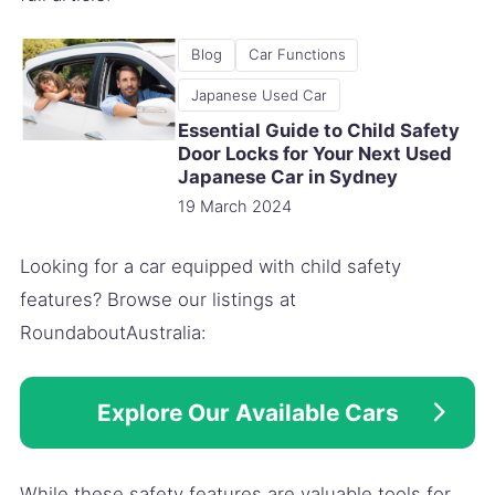
Blog
Car Functions
Japanese Used Car
Essential Guide to Child Safety
Door Locks for Your Next Used
Japanese Car in Sydney
19 March 2024
Looking for a car equipped with child safety
features? Browse our listings at
RoundaboutAustralia:
Explore Our Available Cars
While these safety features are valuable tools for