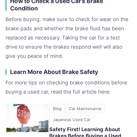
How to Check a Used Car’s Brake
Condition
Before buying, make sure to check for wear on the
brake pads and whether the brake fluid has been
replaced as necessary. Taking the car for a test
drive to ensure the brakes respond well will also
give you peace of mind.
Learn More About Brake Safety
For more tips on checking brake conditions before
buying a used car, read the full article here:
Blog
Car Maintenance
Japanese Used Car
Safety First! Learning About
Brakes Before Buying a Used