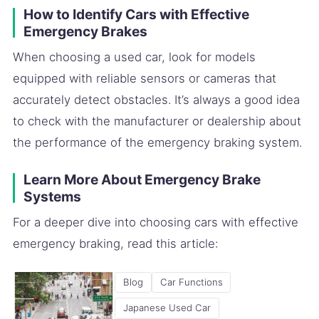
How to Identify Cars with Effective
Emergency Brakes
When choosing a used car, look for models
equipped with reliable sensors or cameras that
accurately detect obstacles. It’s always a good idea
to check with the manufacturer or dealership about
the performance of the emergency braking system.
Learn More About Emergency Brake
Systems
For a deeper dive into choosing cars with effective
emergency braking, read this article:
Blog
Car Functions
Japanese Used Car