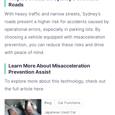
Roads
With heavy traffic and narrow streets, Sydney’s
roads present a higher risk for accidents caused by
operational errors, especially in parking lots. By
choosing a vehicle equipped with misacceleration
prevention, you can reduce these risks and drive
with peace of mind.
Learn More About Misacceleration
Prevention Assist
To explore more about this technology, check out
the full article here:
Blog
Car Functions
Japanese Used Car