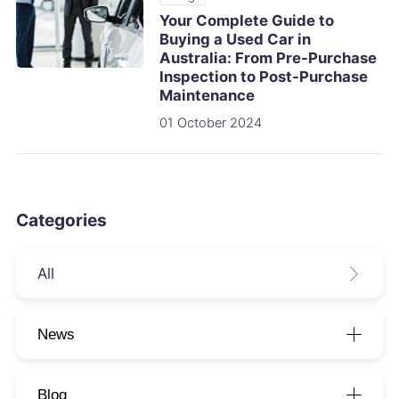
Your Complete Guide to
Buying a Used Car in
Australia: From Pre-Purchase
Inspection to Post-Purchase
Maintenance
01 October 2024
Categories
All
News
Blog