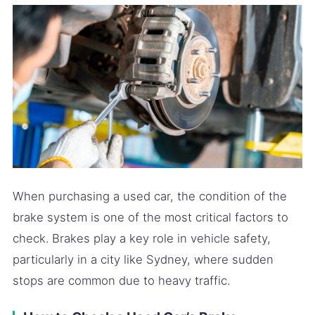
When purchasing a used car, the condition of the
brake system is one of the most critical factors to
check. Brakes play a key role in vehicle safety,
particularly in a city like Sydney, where sudden
stops are common due to heavy traffic.