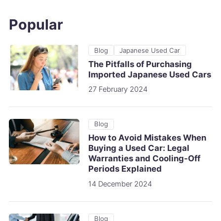
Popular
Blog
Japanese Used Car
The Pitfalls of Purchasing
Imported Japanese Used Cars
27 February 2024
Blog
How to Avoid Mistakes When
Buying a Used Car: Legal
Warranties and Cooling-Off
Periods Explained
14 December 2024
Blog