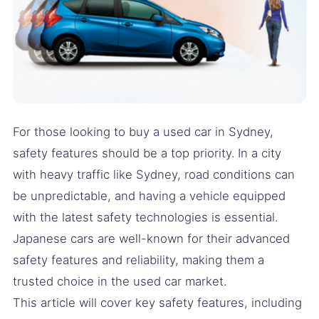
For those looking to buy a used car in Sydney,
safety features should be a top priority. In a city
with heavy traffic like Sydney, road conditions can
be unpredictable, and having a vehicle equipped
with the latest safety technologies is essential.
Japanese cars are well-known for their advanced
safety features and reliability, making them a
trusted choice in the used car market.
This article will cover key safety features, including