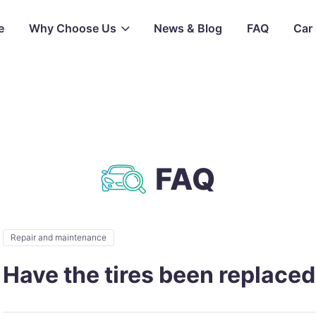
e
Why Choose Us
News & Blog
FAQ
Car 
FAQ
Repair and maintenance
Have the tires been replace