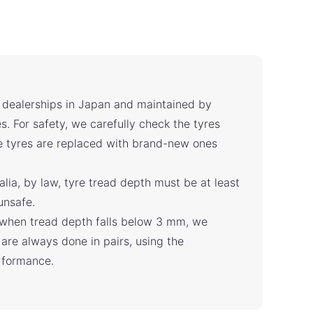
l dealerships in Japan and maintained by
s. For safety, we carefully check the tyres
he tyres are replaced with brand-new ones
alia, by law, tyre tread depth must be at least
unsafe.
when tread depth falls below 3 mm, we
are always done in pairs, using the
erformance.