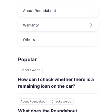
About Roundabout
Warranty
Others
Popular
Checks we do
How can I check whether there is a
remaining loan on the car?
About Roundabout
Checks we do
What does the Roundabout