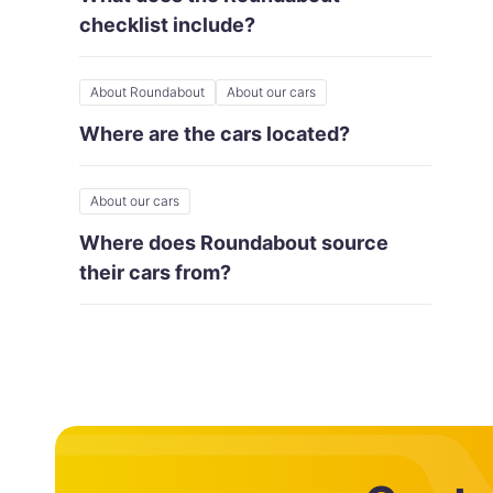
checklist include?
About Roundabout
About our cars
Where are the cars located?
About our cars
Where does Roundabout source
their cars from?