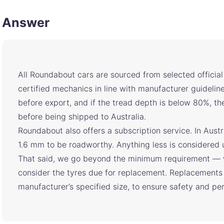
Answer
All Roundabout cars are sourced from selected officia
certified mechanics in line with manufacturer guideline
before export, and if the tread depth is below 80%, t
before being shipped to Australia.
Roundabout also offers a subscription service. In Austr
1.6 mm to be roadworthy. Anything less is considered 
That said, we go beyond the minimum requirement — 
consider the tyres due for replacement. Replacements 
manufacturer’s specified size, to ensure safety and p