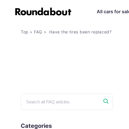
All cars for sal
Top
FAQ
Have the tires been replaced?
Categories