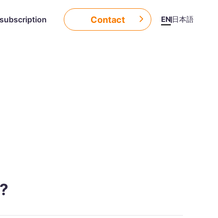
Contact
EN
日本語
subscription
d?