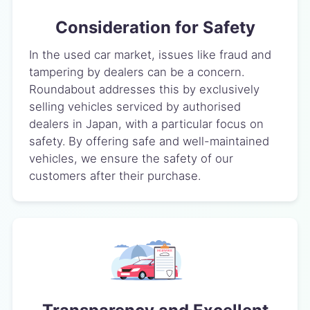
Consideration for Safety
In the used car market, issues like fraud and
tampering by dealers can be a concern.
Roundabout addresses this by exclusively
selling vehicles serviced by authorised
dealers in Japan, with a particular focus on
safety. By offering safe and well-maintained
vehicles, we ensure the safety of our
customers after their purchase.