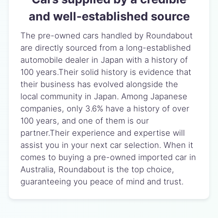
and well-established source
The pre-owned cars handled by Roundabout
are directly sourced from a long-established
automobile dealer in Japan with a history of
100 years.Their solid history is evidence that
their business has evolved alongside the
local community in Japan. Among Japanese
companies, only 3.6% have a history of over
100 years, and one of them is our
partner.Their experience and expertise will
assist you in your next car selection. When it
comes to buying a pre-owned imported car in
Australia, Roundabout is the top choice,
guaranteeing you peace of mind and trust.