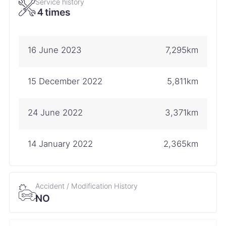
Service history
４times
16 June 2023
7,295km
15 December 2022
5,811km
24 June 2022
3,371km
14 January 2022
2,365km
Accident / Modification History
NO