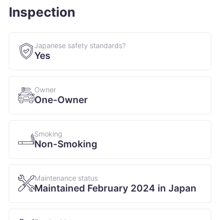
Inspection
Japanese safety standards?
Yes
Owner
One-Owner
Smoking
Non-Smoking
Maintenance status
Maintained February 2024 in Japan