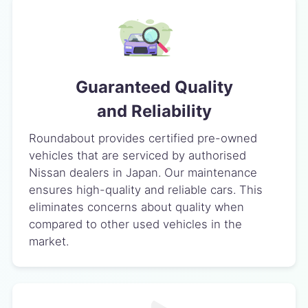
Guaranteed Quality
and Reliability
Roundabout provides certified pre-owned
vehicles that are serviced by authorised
Nissan dealers in Japan. Our maintenance
ensures high-quality and reliable cars. This
eliminates concerns about quality when
compared to other used vehicles in the
market.