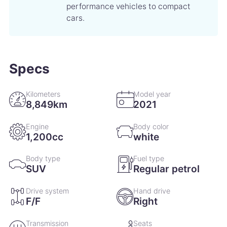
performance vehicles to compact
cars.
Specs
Kilometers
Model year
8,849km
2021
Engine
Body color
1,200cc
white
Body type
Fuel type
SUV
Regular petrol
Drive system
Hand drive
F/F
Right
Transmission
Seats