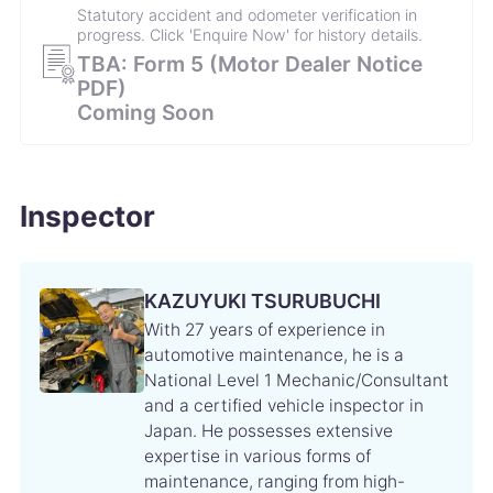
Statutory accident and odometer verification in
progress. Click 'Enquire Now' for history details.
TBA: Form 5 (Motor Dealer Notice
PDF)
Coming Soon
Inspector
KAZUYUKI TSURUBUCHI
With 27 years of experience in
automotive maintenance, he is a
National Level 1 Mechanic/Consultant
and a certified vehicle inspector in
Japan. He possesses extensive
expertise in various forms of
maintenance, ranging from high-