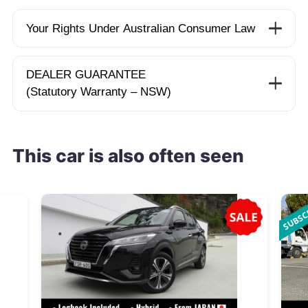
Your Rights Under Australian Consumer Law
DEALER GUARANTEE
(Statutory Warranty – NSW)
This car is also often seen