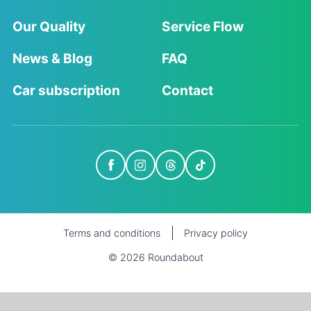
Our Quality
Service Flow
News & Blog
FAQ
Car subscription
Contact
Terms and conditions
Privacy policy
© 2026 Roundabout