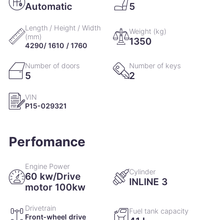
Automatic
5
Length / Height / Width
Weight (kg)
(mm)
1350
4290/ 1610 / 1760
Number of doors
Number of keys
5
2
VIN
P15-029321
Perfomance
Engine Power
Cylinder
60 kw/Drive
INLINE 3
motor 100kw
Drivetrain
Fuel tank capacity
Front-wheel drive