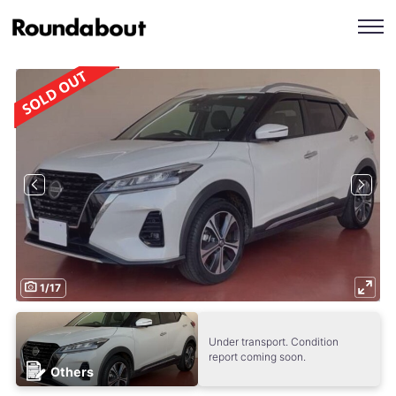
1
/
17
Under transport. Condition
report coming soon.
Others