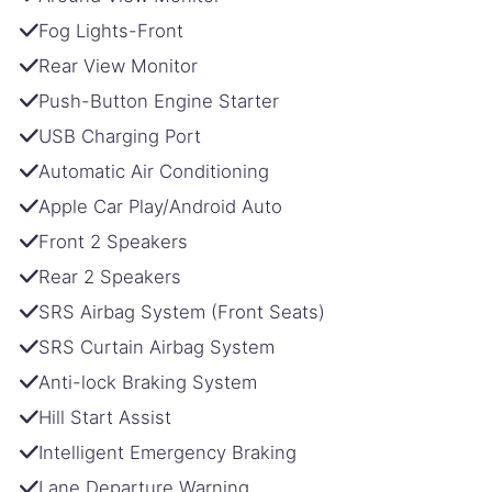
Fog Lights-Front
Rear View Monitor
Push-Button Engine Starter
USB Charging Port
Automatic Air Conditioning
Apple Car Play/Android Auto
Front 2 Speakers
Rear 2 Speakers
SRS Airbag System (Front Seats)
SRS Curtain Airbag System
Anti-lock Braking System
Hill Start Assist
Intelligent Emergency Braking
Lane Departure Warning