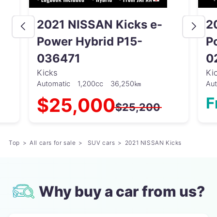
2021 NISSAN Kicks e-
2
Power Hybrid P15-
P
036471
0
Kicks
Ki
Automatic
1,200cc
36,250㎞
Au
$25,000
F
$25,200
Top
All cars for sale
SUV cars
2021 NISSAN Kicks
Why buy a car from us?