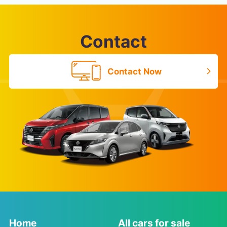
Contact
Contact Now
Home
All cars for sale