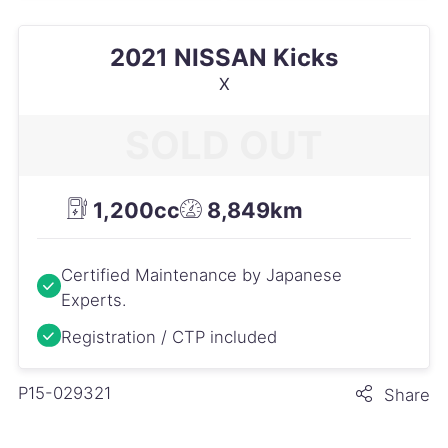
2021 NISSAN Kicks
X
SOLD OUT
1,200cc
8,849km
Certified Maintenance by Japanese
Experts.
Registration / CTP included
P15-029321
Share