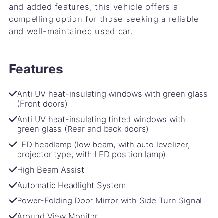
and added features, this vehicle offers a
compelling option for those seeking a reliable
and well-maintained used car.
Features
Anti UV heat-insulating windows with green glass
(Front doors)
Anti UV heat-insulating tinted windows with
green glass (Rear and back doors)
LED headlamp (low beam, with auto levelizer,
projector type, with LED position lamp)
High Beam Assist
Automatic Headlight System
Power-Folding Door Mirror with Side Turn Signal
Around View Monitor