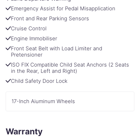
Emergency Assist for Pedal Misapplication
Front and Rear Parking Sensors
Cruise Control
Engine Immobiliser
Front Seat Belt with Load Limiter and
Pretensioner
ISO FIX Compatible Child Seat Anchors (2 Seats
in the Rear, Left and Right)
Child Safety Door Lock
17-Inch Aiuminum Wheels
Warranty