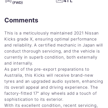
41 L
(FWD)
Comments
This is a meticulously maintained 2021 Nissan
Kicks grade X, ensuring optimal performance
and reliability. A certified mechanic in Japan will
conduct thorough servicing, and the vehicle is
currently in superb condition, both externally
and internally.
As part of the pre-export preparations to
Australia, this Kicks will receive brand-new
tyres and an upgraded audio system, enhancing
its overall appeal and driving experience. The
factory-fitted 17" alloy wheels add a touch of
sophistication to its exterior.
With its excellent condition, recent servicing,