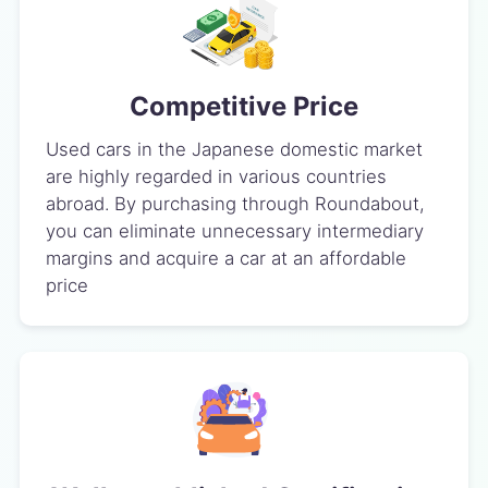
Competitive Price
Used cars in the Japanese domestic market
are highly regarded in various countries
abroad. By purchasing through Roundabout,
you can eliminate unnecessary intermediary
margins and acquire a car at an affordable
price