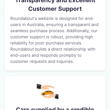
Transparency and Excellent
Customer Support
Roundabout's website is designed for end-
users in Australia, ensuring a transparent and
seamless purchase process. Additionally, our
customer support is robust, providing high
reliability for post-purchase services.
Roundabout builds a direct relationship with
end-users and responds promptly to
customer requests and inquiries.
Cars supplied by a credible