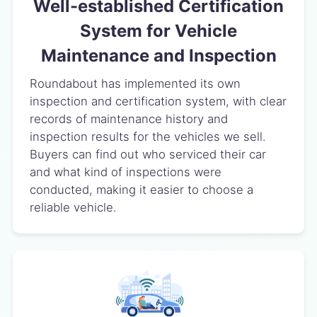
Well-established Certification
System for Vehicle
Maintenance and Inspection
Roundabout has implemented its own
inspection and certification system, with clear
records of maintenance history and
inspection results for the vehicles we sell.
Buyers can find out who serviced their car
and what kind of inspections were
conducted, making it easier to choose a
reliable vehicle.